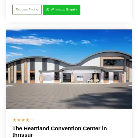
Request Pricing
Whatsapp Enquiry
☆
☆
☆
☆
☆
The Heartland Convention Center in
thrissur