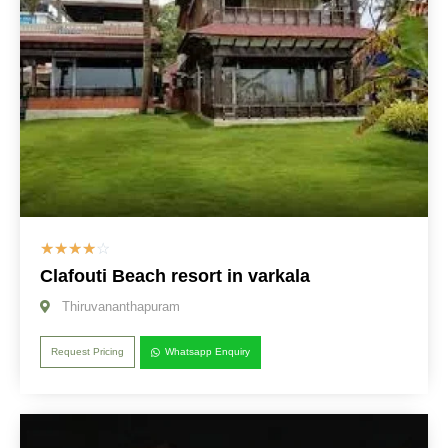
☆
☆
☆
☆
☆
Clafouti Beach resort in varkala
Thiruvananthapuram
Request Pricing
Whatsapp Enquiry