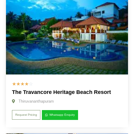
☆
☆
☆
☆
☆
The Travancore Heritage Beach Resort
Thiruvananthapuram
Request Pricing
Whatsapp Enquiry