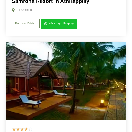
Samroha Resort in Athirappilly
Thrissur
Request Pricing
Whatsapp Enquiry
☆
☆
☆
☆
☆