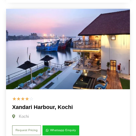
☆
☆
☆
☆
☆
Xandari Harbour, Kochi
Kochi
Request Pricing
Whatsapp Enquiry