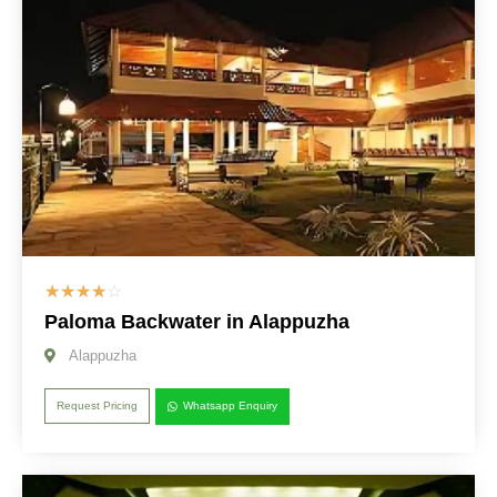
☆
☆
☆
☆
☆
Paloma Backwater in Alappuzha
Alappuzha
Request Pricing
Whatsapp Enquiry