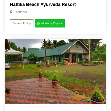
Nattika Beach Ayurveda Resort
Thrissur
Request Pricing
Whatsapp Enquiry