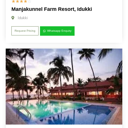
☆
☆
☆
☆
☆
Manjakunnel Farm Resort, Idukki
Idukki
Request Pricing
Whatsapp Enquiry