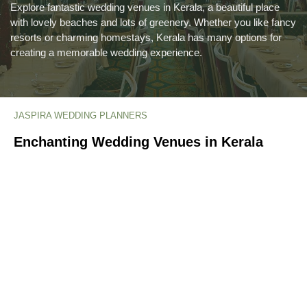
Explore fantastic wedding venues in Kerala, a beautiful place
with lovely beaches and lots of greenery. Whether you like fancy
resorts or charming homestays, Kerala has many options for
creating a memorable wedding experience.
JASPIRA WEDDING PLANNERS
Enchanting Wedding Venues in Kerala