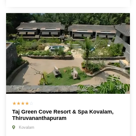
☆
☆
☆
☆
☆
Taj Green Cove Resort & Spa Kovalam,
Thiruvananthapuram
Kovalam