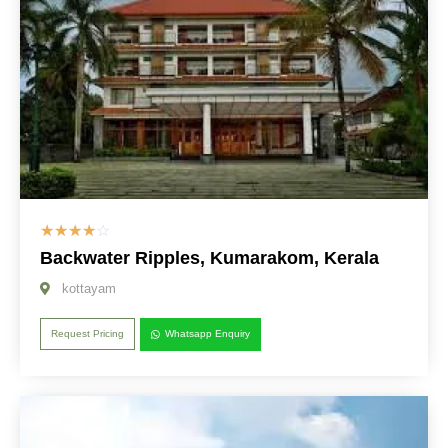
☆
☆
☆
☆
☆
Backwater Ripples, Kumarakom, Kerala
kottayam
Request Pricing
Whatsapp Enquiry