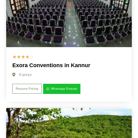
☆
☆
☆
☆
☆
Exora Conventions in Kannur
Kannur
Request Pricing
Whatsapp Enquiry