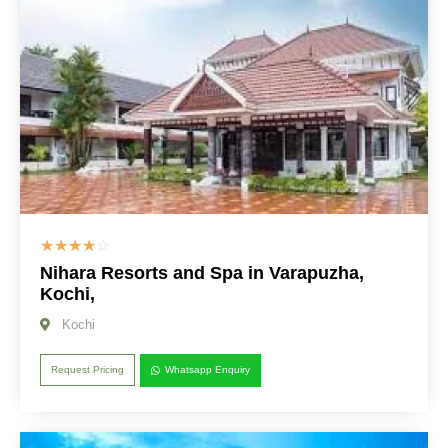
☆
☆
☆
☆
☆
Nihara Resorts and Spa in Varapuzha,
Kochi,
Kochi
Request Pricing
Whatsapp Enquiry