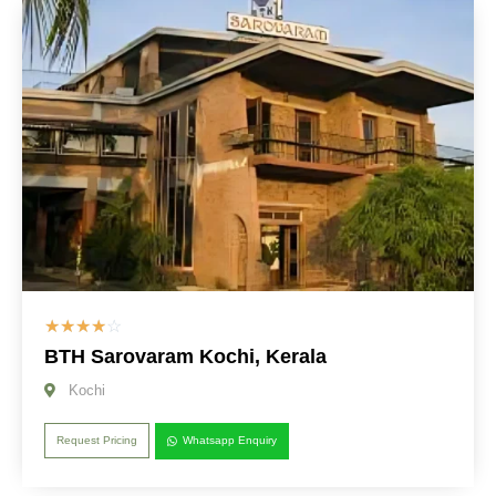
☆
☆
☆
☆
☆
BTH Sarovaram Kochi, Kerala
Kochi
Request Pricing
Whatsapp Enquiry