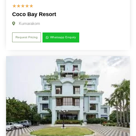
☆
☆
☆
☆
☆
Coco Bay Resort
Kumarakom
Request Pricing
Whatsapp Enquiry