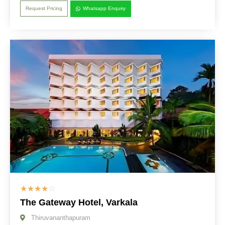
Request Pricing
Whatsapp Enquiry
☆
☆
☆
☆
☆
The Gateway Hotel, Varkala
Thiruvananthapuram