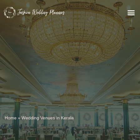
WEDDING VENUES
Home
»
Wedding Venues in Kerala