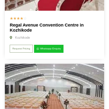
☆
☆
☆
☆
☆
Regal Avenue Convention Centre in
Kozhikode
Kozhikode
Request Pricing
Whatsapp Enquiry