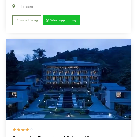
Thrissur
Request Pricing
Whatsapp Enquiry
☆
☆
☆
☆
☆