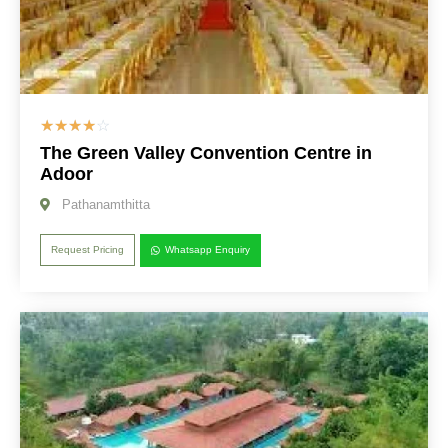
☆
☆
☆
☆
☆
The Green Valley Convention Centre in
Adoor
Pathanamthitta
Request Pricing
Whatsapp Enquiry