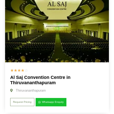
☆
☆
☆
☆
☆
Al Saj Convention Centre in
Thiruvananthapuram
Thiruvananthapuram
Request Pricing
Whatsapp Enquiry