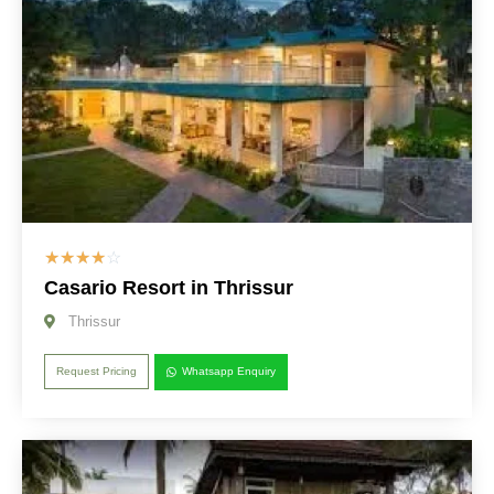
☆
☆
☆
☆
☆
Casario Resort in Thrissur
Thrissur
Request Pricing
Whatsapp Enquiry