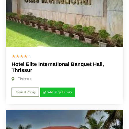
☆
☆
☆
☆
☆
Hotel Elite International Banquet Hall,
Thrissur
Thrissur
Request Pricing
Whatsapp Enquiry