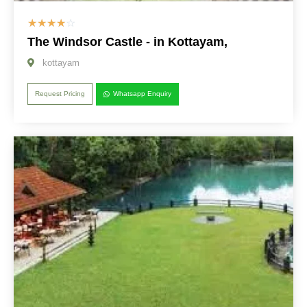
☆
☆
☆
☆
☆
The Windsor Castle - in Kottayam,
kottayam
Request Pricing
Whatsapp Enquiry