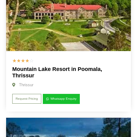
☆
☆
☆
☆
☆
Mountain Lake Resort in Poomala,
Thrissur
Thrissur
Request Pricing
Whatsapp Enquiry