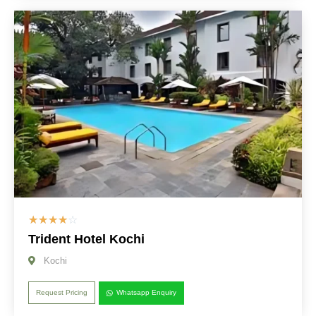
☆
☆
☆
☆
☆
Trident Hotel Kochi
Kochi
Request Pricing
Whatsapp Enquiry