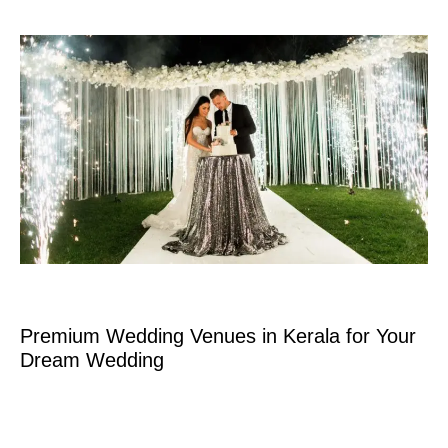
Premium Wedding Venues in Kerala for Your
Dream Wedding