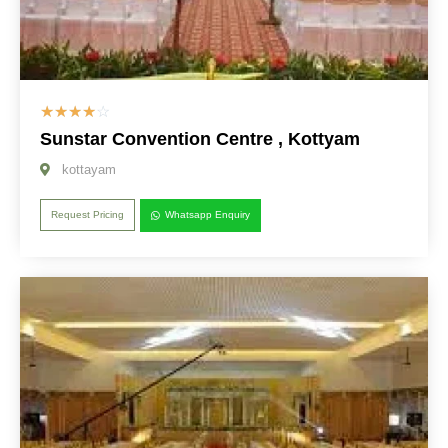
☆
☆
☆
☆
☆
Sunstar Convention Centre , Kottyam
kottayam
Request Pricing
Whatsapp Enquiry