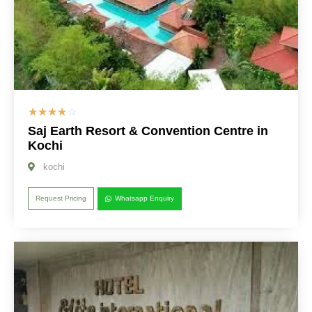
☆
☆
☆
☆
☆
Saj Earth Resort & Convention Centre in
Kochi
kochi
Request Pricing
Whatsapp Enquiry