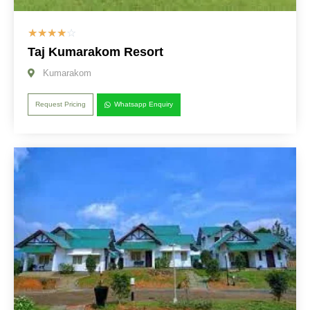
☆
☆
☆
☆
☆
Taj Kumarakom Resort
Kumarakom
Request Pricing
Whatsapp Enquiry