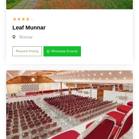
☆
☆
☆
☆
☆
Leaf Munnar
Munnar
Request Pricing
Whatsapp Enquiry