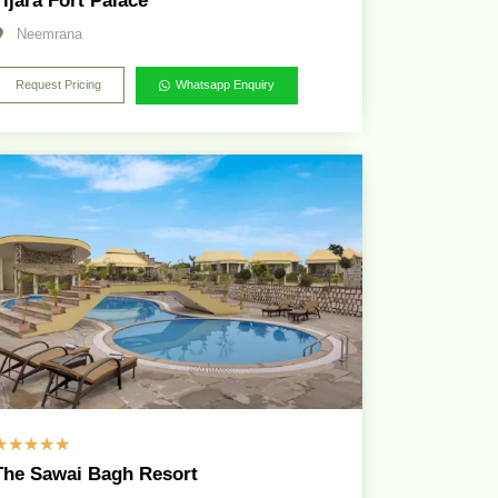
Tijara Fort Palace
Neemrana
Request Pricing
Whatsapp Enquiry
☆
☆
☆
☆
☆
The Sawai Bagh Resort