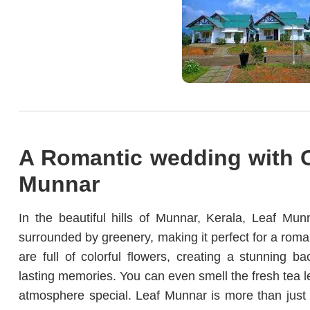
A Romantic wedding with C
Munnar
In the beautiful hills of Munnar, Kerala, Leaf Mun
surrounded by greenery, making it perfect for a roma
are full of colorful flowers, creating a stunning
lasting memories. You can even smell the fresh tea 
atmosphere special. Leaf Munnar is more than just 