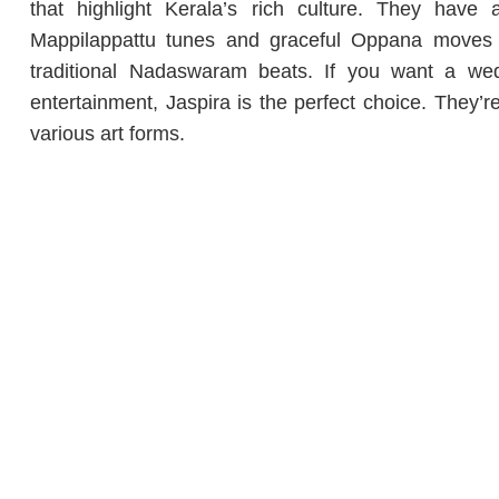
that highlight Kerala’s rich culture. They have 
Mappilappattu tunes and graceful Oppana moves 
traditional Nadaswaram beats. If you want a wedd
entertainment, Jaspira is the perfect choice. They’
various art forms.