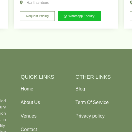
Ranthambore
Request Pricing
Whatsapp Enquiry
QUICK LINKS
OTHER LINKS
Home
Blog
ied
About Us
Term Of Service
ury
ion
Venues
Privacy policy
s in
ty.
Contact
ing