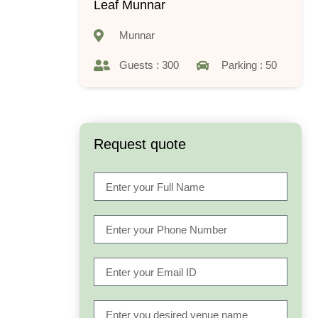
Leaf Munnar
Munnar
Guests : 300
Parking : 50
Request quote