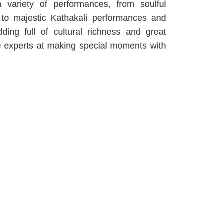
a variety of performances, from soulful
to majestic Kathakali performances and
ing full of cultural richness and great
re experts at making special moments with