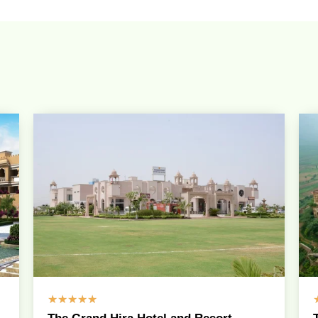
☆
☆
☆
☆
☆