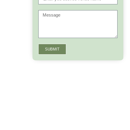
SUBMIT