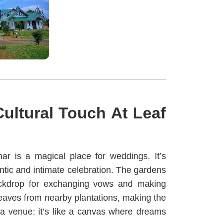
ultural Touch At
Leaf
nar is a magical place for weddings. It’s
ntic and intimate celebration. The gardens
 backdrop for exchanging vows and making
leaves from nearby plantations, making the
a venue; it’s like a canvas where dreams