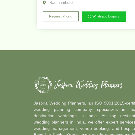
Ranthambore
Request Pricing
Whatsapp Enquiry
Jaspira Wedding Planners, an ISO 9001:2015-certif
wedding planning company, specializes in lux
destination weddings in India. As top destinat
wedding planners in India, we offer expert service
wedding management, venue booking, and hospitali
Based in Kochi, Kerala, we provide seamless wedd