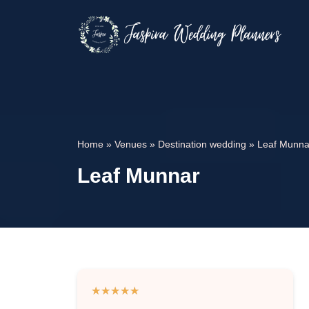
Home
»
Venues
»
Destination wedding
»
Leaf Munna
Leaf Munnar
★
★
★
★
★