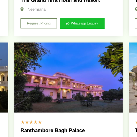
The Grand Hira Hotel and Resort
Neemrana
Request Pricing
Whatsapp Enquiry
☆
☆
☆
☆
☆
Ranthambore Bagh Palace