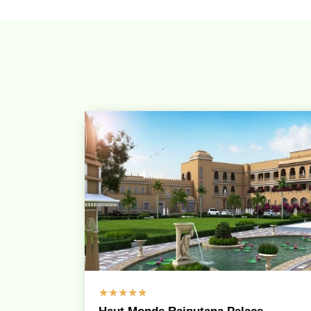
☆
☆
☆
☆
☆