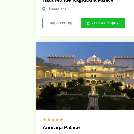
Haut Monde Rajputana Palace
Neemrana
Request Pricing
Whatsapp Enquiry
☆
☆
☆
☆
☆
Anuraga Palace