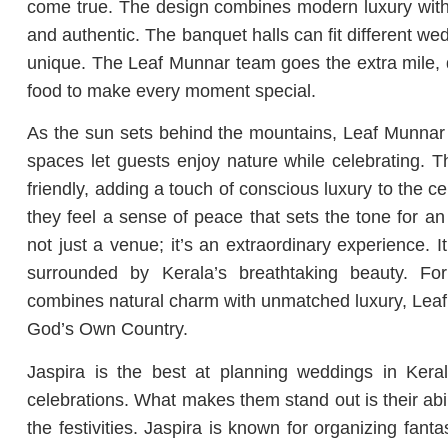
come true. The design combines modern luxury with t
and authentic. The banquet halls can fit different w
unique. The Leaf Munnar team goes the extra mile, d
food to make every moment special.
As the sun sets behind the mountains, Leaf Munnar tu
spaces let guests enjoy nature while celebrating. 
friendly, adding a touch of conscious luxury to the 
they feel a sense of peace that sets the tone for an
not just a venue; it’s an extraordinary experience. It
surrounded by Kerala’s breathtaking beauty. F
combines natural charm with unmatched luxury, Leaf 
God’s Own Country.
Jaspira is the best at planning weddings in Kera
celebrations. What makes them stand out is their abili
the festivities. Jaspira is known for organizing fan