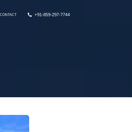
+91-859-297-7744
CONTACT