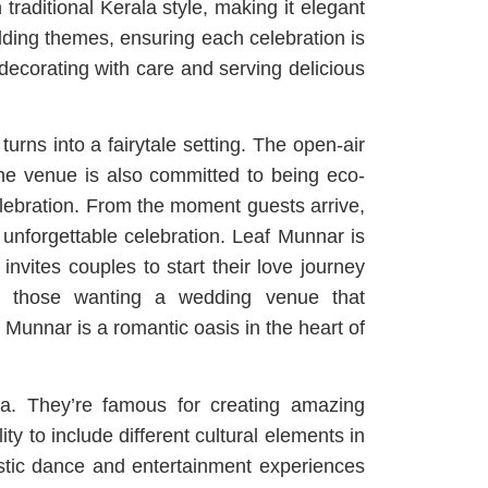
raditional Kerala style, making it elegant
edding themes, ensuring each celebration is
ecorating with care and serving delicious
rns into a fairytale setting. The open-air
The venue is also committed to being eco-
celebration. From the moment guests arrive,
 unforgettable celebration. Leaf Munnar is
 invites couples to start their love journey
or those wanting a wedding venue that
Munnar is a romantic oasis in the heart of
la. They’re famous for creating amazing
ty to include different cultural elements in
tastic dance and entertainment experiences