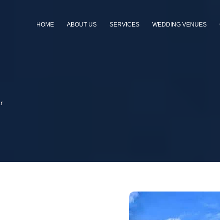
HOME
ABOUT US
SERVICES
WEDDING VENUES
r