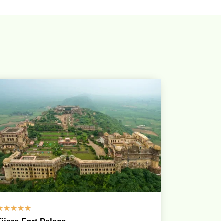
☆
☆
☆
☆
☆