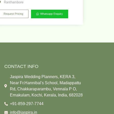
Ranthambore
Request Pricing
Whatsapp Enquiry
CONTACT INFO
Jaspira Wedding Planners, KERA 3,
Near Fr.Hannibal's School, Madappattu
Rd, Chakkaraparambu, Vennala P O,
Ernakulam, Kochi, Kerala, India, 682028
+91-859-297-7744
info@jaspira.in