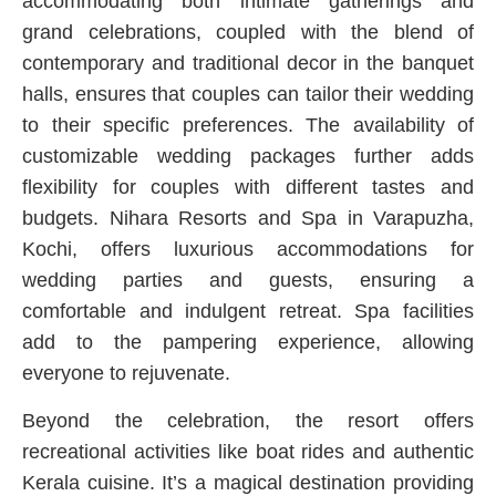
accommodating both intimate gatherings and
grand celebrations, coupled with the blend of
contemporary and traditional decor in the banquet
halls, ensures that couples can tailor their wedding
to their specific preferences. The availability of
customizable wedding packages further adds
flexibility for couples with different tastes and
budgets. Nihara Resorts and Spa in Varapuzha,
Kochi, offers luxurious accommodations for
wedding parties and guests, ensuring a
comfortable and indulgent retreat. Spa facilities
add to the pampering experience, allowing
everyone to rejuvenate.
Beyond the celebration, the resort offers
recreational activities like boat rides and authentic
Kerala cuisine. It’s a magical destination providing