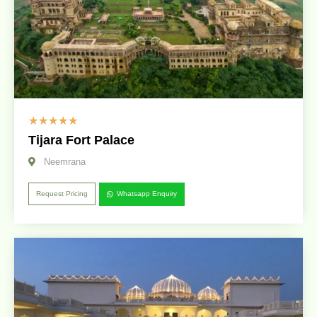
☆
☆
☆
☆
☆
Tijara Fort Palace
Neemrana
Request Pricing
Whatsapp Enquiry