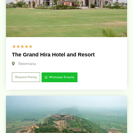
☆
☆
☆
☆
☆
The Grand Hira Hotel and Resort
Neemrana
Request Pricing
Whatsapp Enquiry