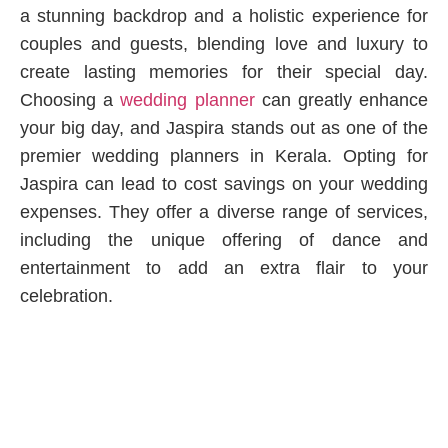
a stunning backdrop and a holistic experience for
couples and guests, blending love and luxury to
create lasting memories for their special day.
Choosing a
wedding planner
can greatly enhance
your big day, and Jaspira stands out as one of the
premier wedding planners in Kerala. Opting for
Jaspira can lead to cost savings on your wedding
expenses. They offer a diverse range of services,
including the unique offering of dance and
entertainment to add an extra flair to your
celebration.