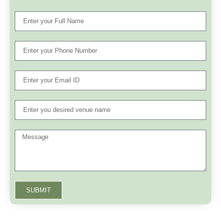
SUBMIT