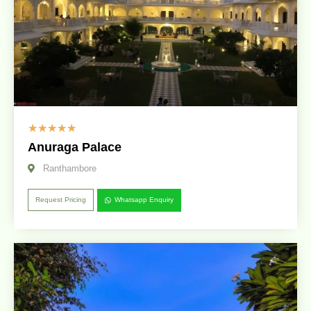
☆
☆
☆
☆
☆
Anuraga Palace
Ranthambore
Request Pricing
Whatsapp Enquiry