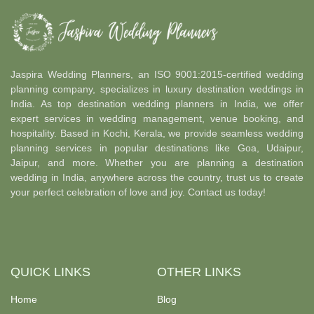
Jaspira Wedding Planners, an ISO 9001:2015-certified wedding
planning company, specializes in luxury destination weddings in
India. As top destination wedding planners in India, we offer
expert services in wedding management, venue booking, and
hospitality. Based in Kochi, Kerala, we provide seamless wedding
planning services in popular destinations like Goa, Udaipur,
Jaipur, and more. Whether you are planning a destination
wedding in India, anywhere across the country, trust us to create
your perfect celebration of love and joy. Contact us today!
QUICK LINKS
OTHER LINKS
Home
Blog