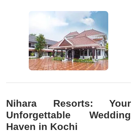
Nihara Resorts: Your
Unforgettable Wedding
Haven in Kochi