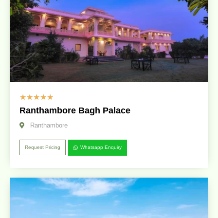
☆
☆
☆
☆
☆
Ranthambore Bagh Palace
Ranthambore
Request Pricing
Whatsapp Enquiry