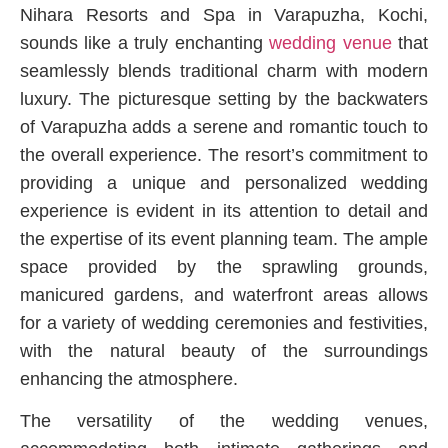
Nihara Resorts and Spa in Varapuzha, Kochi,
sounds like a truly enchanting
wedding venue
that
seamlessly blends traditional charm with modern
luxury. The picturesque setting by the backwaters
of Varapuzha adds a serene and romantic touch to
the overall experience. The resort’s commitment to
providing a unique and personalized wedding
experience is evident in its attention to detail and
the expertise of its event planning team. The ample
space provided by the sprawling grounds,
manicured gardens, and waterfront areas allows
for a variety of wedding ceremonies and festivities,
with the natural beauty of the surroundings
enhancing the atmosphere.
The versatility of the wedding venues,