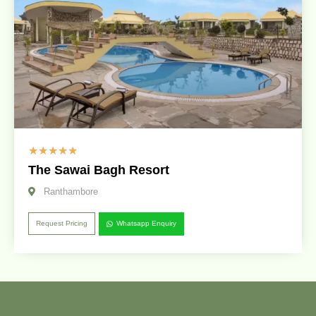
☆
☆
☆
☆
☆
The Sawai Bagh Resort
Ranthambore
Request Pricing
Whatsapp Enquiry