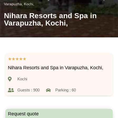
Varapuzha, Kochi,
Nihara Resorts and Spa in
Varapuzha, Kochi,
★
★
★
★
★
Nihara Resorts and Spa in Varapuzha, Kochi,
Kochi
Guests : 900
Parking : 60
Request quote