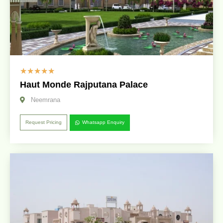
☆
☆
☆
☆
☆
Haut Monde Rajputana Palace
Neemrana
Request Pricing
Whatsapp Enquiry