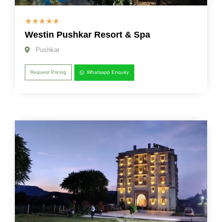
☆
☆
☆
☆
☆
Westin Pushkar Resort & Spa
Pushkar
Request Pricing
Whatsapp Enquiry