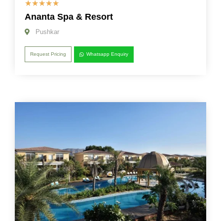
☆
☆
☆
☆
☆
Ananta Spa & Resort
Pushkar
Request Pricing
Whatsapp Enquiry