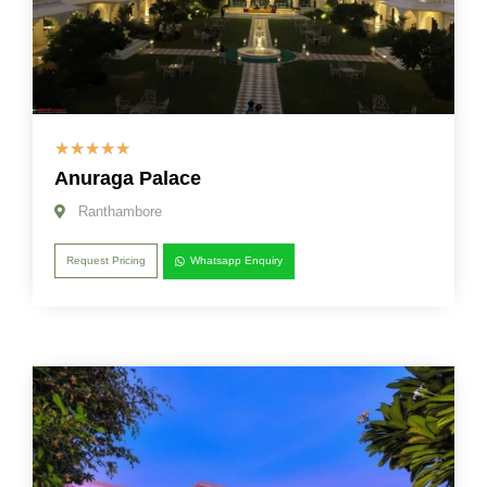
☆
☆
☆
☆
☆
Anuraga Palace
Ranthambore
Request Pricing
Whatsapp Enquiry