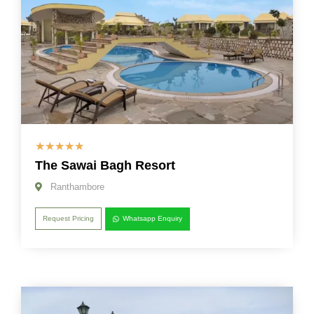
☆
☆
☆
☆
☆
The Sawai Bagh Resort
Ranthambore
Request Pricing
Whatsapp Enquiry