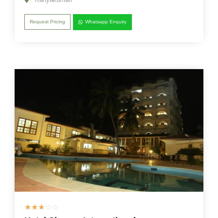
Request Pricing
Whatsapp Enquiry
☆
☆
☆
☆
☆