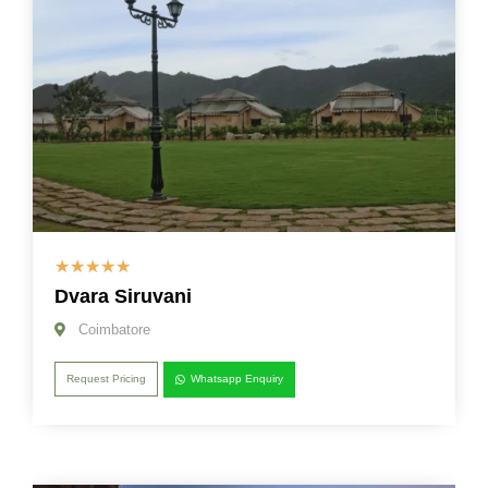
☆
☆
☆
☆
☆
Dvara Siruvani
Coimbatore
Request Pricing
Whatsapp Enquiry