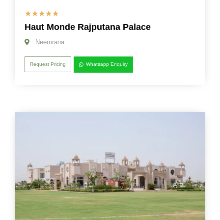
☆
☆
☆
☆
☆
Haut Monde Rajputana Palace
Neemrana
Request Pricing
Whatsapp Enquiry