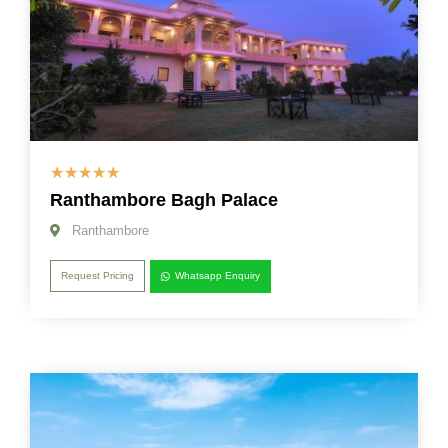
☆
☆
☆
☆
☆
Ranthambore Bagh Palace
Ranthambore
Request Pricing
Whatsapp Enquiry