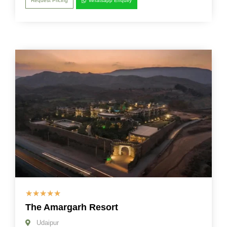
Request Pricing
Whatsapp Enquiry
☆
☆
☆
☆
☆
The Amargarh Resort
Udaipur