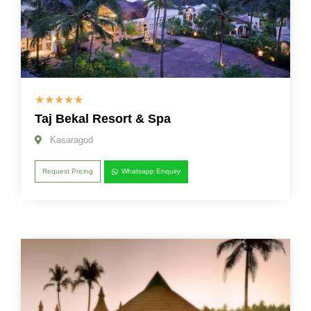
☆
☆
☆
☆
☆
Taj Bekal Resort & Spa
Kasaragod
Request Pricing
Whatsapp Enquiry