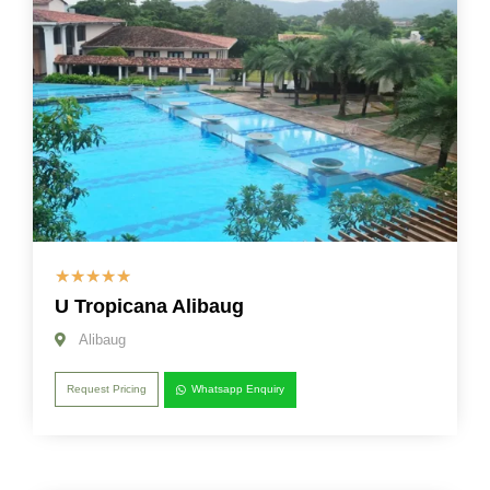
☆
☆
☆
☆
☆
U Tropicana Alibaug
Alibaug
Request Pricing
Whatsapp Enquiry