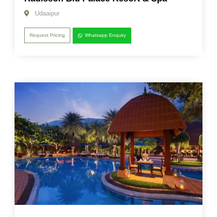
Udaaipur
Request Pricing
Whatsapp Enquiry