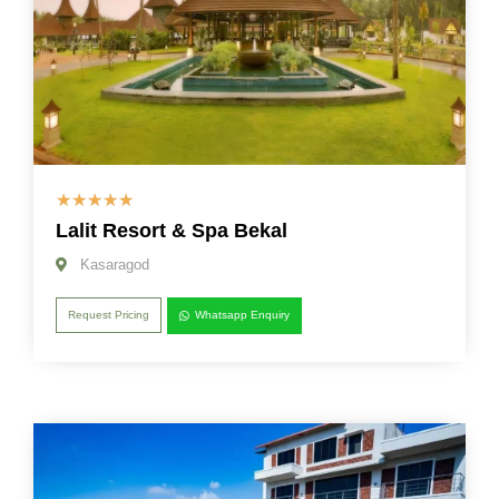
☆
☆
☆
☆
☆
Lalit Resort & Spa Bekal
Kasaragod
Request Pricing
Whatsapp Enquiry