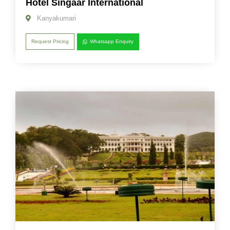
Hotel Singaar International
Kanyakumari
Request Pricing
Whatsapp Enquiry