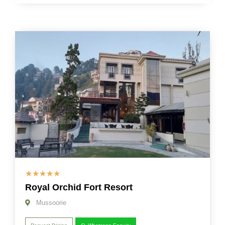
☆
☆
☆
☆
☆
Royal Orchid Fort Resort
Mussoorie