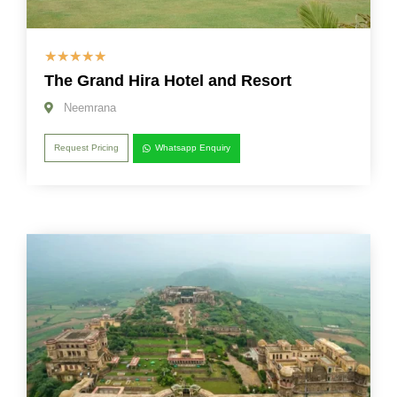
☆
☆
☆
☆
☆
The Grand Hira Hotel and Resort
Neemrana
Request Pricing
Whatsapp Enquiry