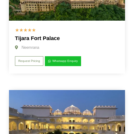
☆
☆
☆
☆
☆
Tijara Fort Palace
Neemrana
Request Pricing
Whatsapp Enquiry