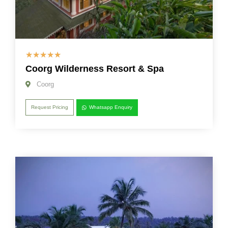
☆
☆
☆
☆
☆
Coorg Wilderness Resort & Spa
Coorg
Request Pricing
Whatsapp Enquiry