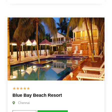
☆
☆
☆
☆
☆
Blue Bay Beach Resort
Chennai