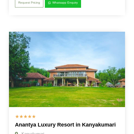
Request Pricing
Whatsapp Enquiry
☆
☆
☆
☆
☆
Anantya Luxury Resort in Kanyakumari
Kanyakumari