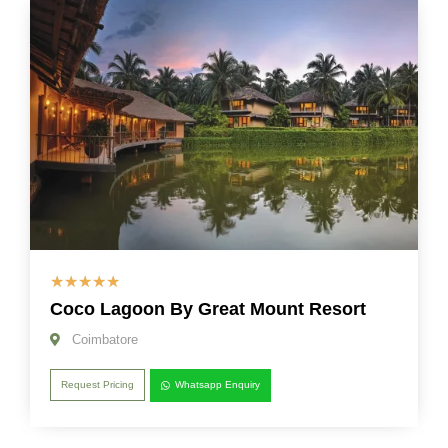
☆
☆
☆
☆
☆
Coco Lagoon By Great Mount Resort
Coimbatore
Request Pricing
Whatsapp Enquiry