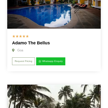
☆
☆
☆
☆
☆
Adamo The Bellus
Goa
Request Pricing
Whatsapp Enquiry