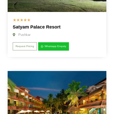
☆
☆
☆
☆
☆
Satyam Palace Resort
Pushkar
Request Pricing
Whatsapp Enquiry