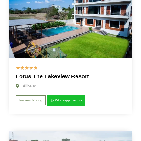
☆
☆
☆
☆
☆
Lotus The Lakeview Resort
Alibaug
Request Pricing
Whatsapp Enquiry