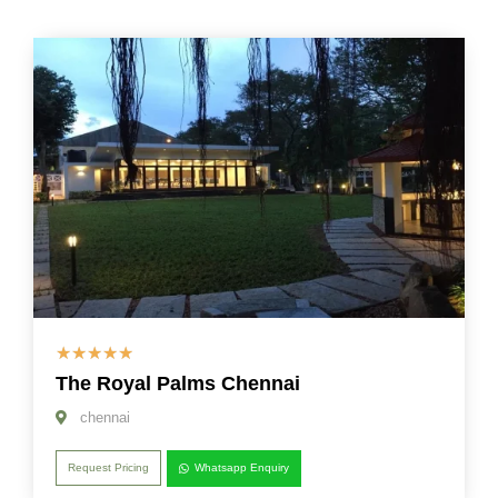
☆
☆
☆
☆
☆
The Royal Palms Chennai
chennai
Request Pricing
Whatsapp Enquiry