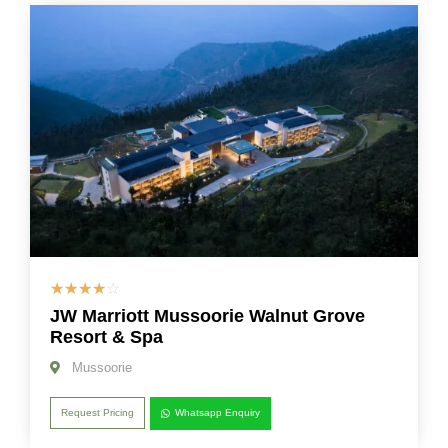
☆
☆
☆
☆
☆
JW Marriott Mussoorie Walnut Grove
Resort & Spa
Mussoorie
Request Pricing
Whatsapp Enquiry