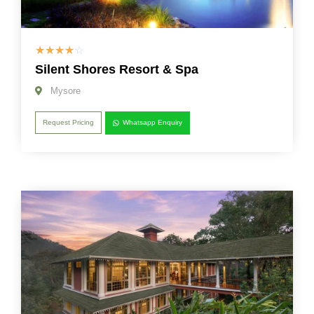
☆
☆
☆
☆
☆
Silent Shores Resort & Spa
Mysore
Request Pricing
Whatsapp Enquiry