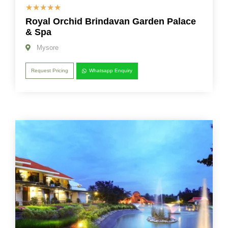
☆
☆
☆
☆
☆
Royal Orchid Brindavan Garden Palace
& Spa
Mysore
Request Pricing
Whatsapp Enquiry