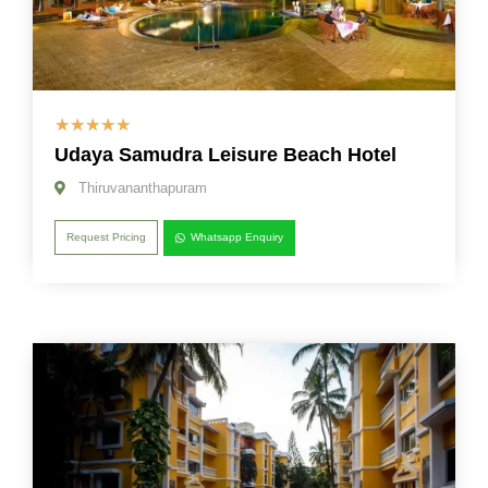
☆
☆
☆
☆
☆
Udaya Samudra Leisure Beach Hotel
Thiruvananthapuram
Request Pricing
Whatsapp Enquiry