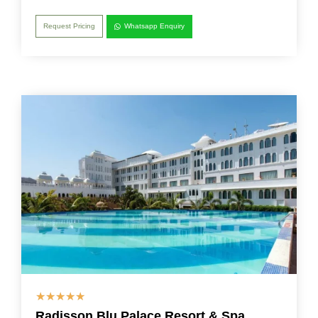
Request Pricing
Whatsapp Enquiry
☆
☆
☆
☆
☆
Radisson Blu Palace Resort & Spa