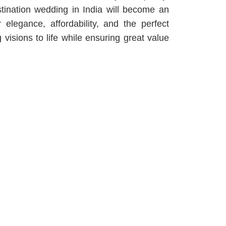
tination wedding in India will become an
 elegance, affordability, and the perfect
isions to life while ensuring great value