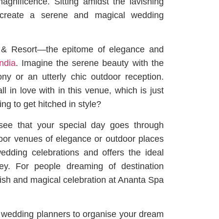
agnificence. Sitting amidst the lavishing
 create a serene and magical wedding
a & Resort—the epitome of elegance and
ndia
. Imagine the serene beauty with the
y or an utterly chic outdoor reception.
 in love with in this venue, which is just
ing to get hitched in style?
 see that your special day goes through
door venues of elegance or outdoor places
wedding celebrations and offers the ideal
ney. For people dreaming of destination
avish and magical celebration at Ananta Spa
l wedding planners to organise your dream