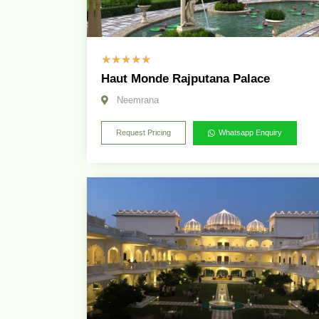
☆
☆
☆
☆
☆
Haut Monde Rajputana Palace
Neemrana
Request Pricing
Whatsapp Enquiry