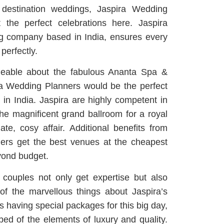
destination weddings, Jaspira Wedding
 the perfect celebrations here. Jaspira
g company based in India, ensures every
 perfectly.
geable about the fabulous Ananta Spa &
ira Wedding Planners would be the perfect
in India. Jaspira are highly competent in
 the magnificent grand ballroom for a royal
ate, cosy affair. Additional benefits from
ers get the best venues at the cheapest
yond budget.
couples not only get expertise but also
of the marvellous things about Jaspira’s
s having special packages for this big day,
bbed of the elements of luxury and quality.