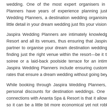
wedding. One of the most expert organisers in 
Planners have years of experience planning just
Wedding Planners, a destination wedding organisin
little detail in your dream wedding just fits your vision
Jaspira Wedding Planners are intimately knowled
Resort and all its venues, thus ensuring that Jasp
partner to organise your dream destination wedding 
finding just the right venue within the resort—be it
soiree or a laid-back poolside terrace for an intim
Jaspira Wedding Planners include ensuring custom
rates that ensure a dream wedding without going be
While booking through Jaspira Wedding Planners, 
personal discounts for destination weddings. One 
connections with Ananta Spa & Resort is that it allow
so it can be a little bit more economical yet not ro