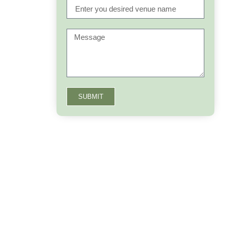
SUBMIT