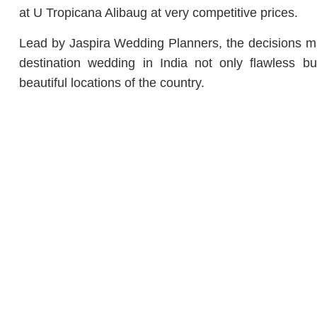
at U Tropicana Alibaug at very competitive prices.
Lead by Jaspira Wedding Planners, the decisions m
destination wedding in India not only flawless 
beautiful locations of the country.