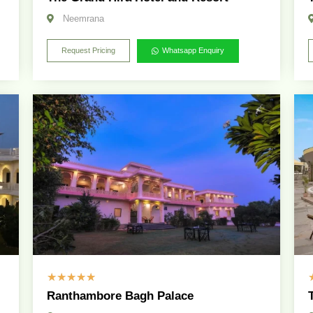
Neemrana
Request Pricing
Whatsapp Enquiry
☆
☆
☆
☆
☆
Ranthambore Bagh Palace