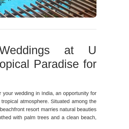
 Weddings at U
opical Paradise for
r your wedding in India, an opportunity for
l tropical atmosphere. Situated among the
 beachfront resort marries natural beauties
othed with palm trees and a clean beach,