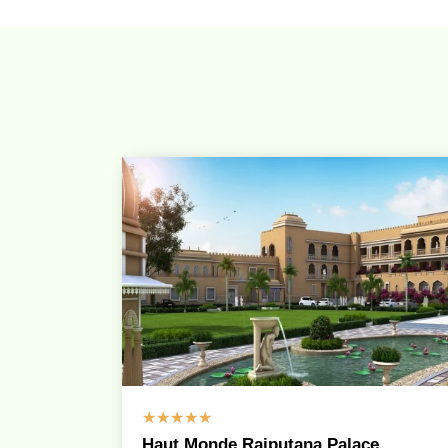
☆
☆
☆
☆
☆
Haut Monde Rajputana Palace