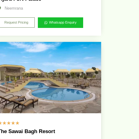
Neemrana
Request Pricing
Whatsapp Enquiry
☆
☆
☆
☆
☆
The Sawai Bagh Resort