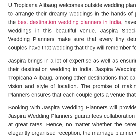
U Tropicana Alibaug welcomes outside wedding planne
to arrange their dreamy weddings in the hands of 
the
best destination wedding planners in India
, have
weddings in this beautiful venue. Jaspira Speci
Wedding Planners make sure that every tiny deta
couples have that wedding that they will remember fore
Jaspira brings in a lot of expertise as well as ensuri
their destination wedding in India. Jaspira Wedd
Tropicana Alibaug, among other destinations that can
vision and style of location. The promise of mak
Planners ensures that each couple gets a venue that f
Booking with Jaspira Wedding Planners will provide 
Jaspira Wedding Planners guarantees collaboration 
at great rates. Hence, no matter whether the cere
elegantly organised reception, the marriage planne