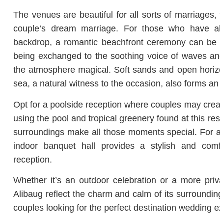
The venues are beautiful for all sorts of marriages,
couple’s dream marriage. For those who have a
backdrop, a romantic beachfront ceremony can be 
being exchanged to the soothing voice of waves an
the atmosphere magical. Soft sands and open horiz
sea, a natural witness to the occasion, also forms an i
Opt for a poolside reception where couples may creat
using the pool and tropical greenery found at this re
surroundings make all those moments special. For a 
indoor banquet hall provides a stylish and com
reception.
Whether it’s an outdoor celebration or a more priv
Alibaug reflect the charm and calm of its surrounding
couples looking for the perfect destination wedding e