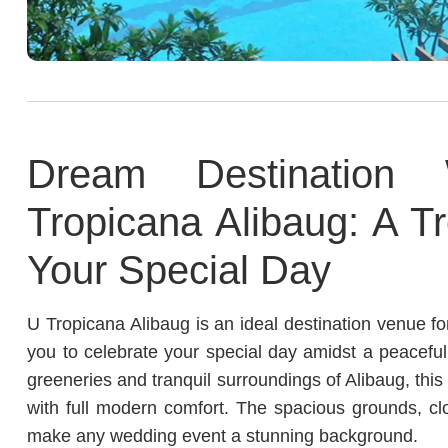
Dream Destination
Tropicana Alibaug: A Tr
Your Special Day
U Tropicana Alibaug is an ideal destination venue fo
you to celebrate your special day amidst a peacefu
greeneries and tranquil surroundings of Alibaug, this
with full modern comfort. The spacious grounds, cl
make any wedding event a stunning background.