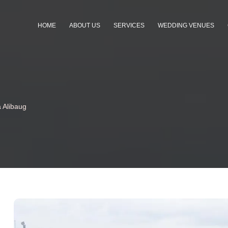
HOME
ABOUT US
SERVICES
WEDDING VENUES
 Alibaug