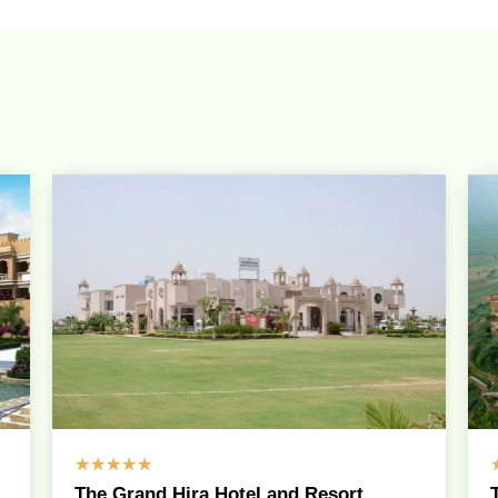
☆
☆
☆
☆
☆
The Grand Hira Hotel and Resort