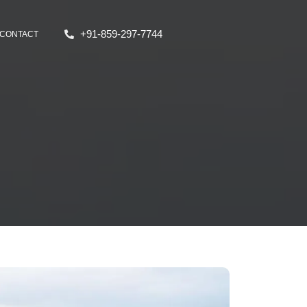
+91-859-297-7744
CONTACT