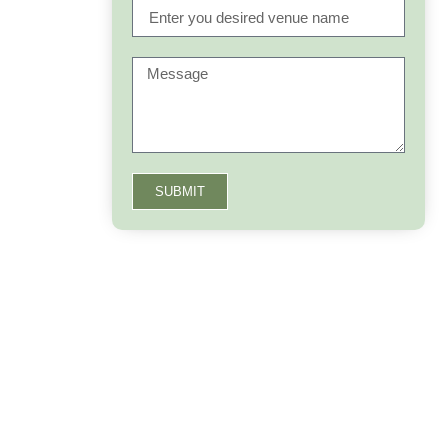
SUBMIT