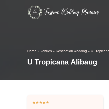
Home
»
Venues
»
Destination wedding
»
U Tropicana
U Tropicana Alibaug
★
★
★
★
★