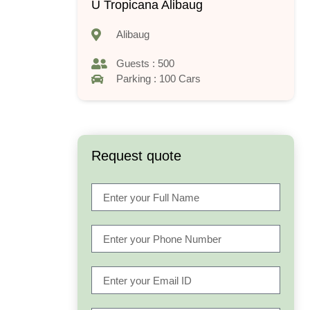
U Tropicana Alibaug
Alibaug
Guests : 500
Parking : 100 Cars
Request quote