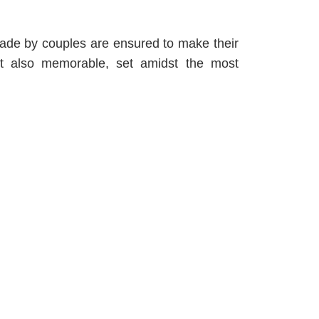
ade by couples are ensured to make their
but also memorable, set amidst the most