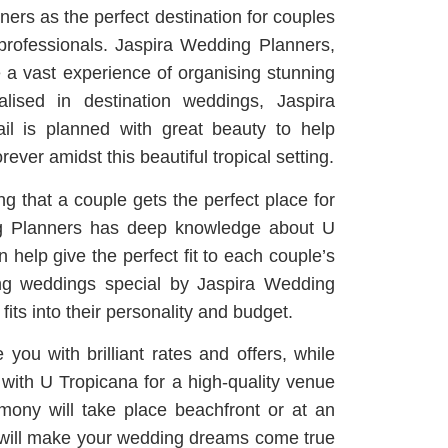
rs as the perfect destination for couples
professionals. Jaspira Wedding Planners,
 a vast experience of organising stunning
alised in destination weddings, Jaspira
il is planned with great beauty to help
ver amidst this beautiful tropical setting.
ng that a couple gets the perfect place for
ing Planners has deep knowledge about U
 help give the perfect fit to each couple’s
ing weddings special by Jaspira Wedding
its into their personality and budget.
you with brilliant rates and offers, while
with U Tropicana for a high-quality venue
mony will take place beachfront or at an
r will make your wedding dreams come true