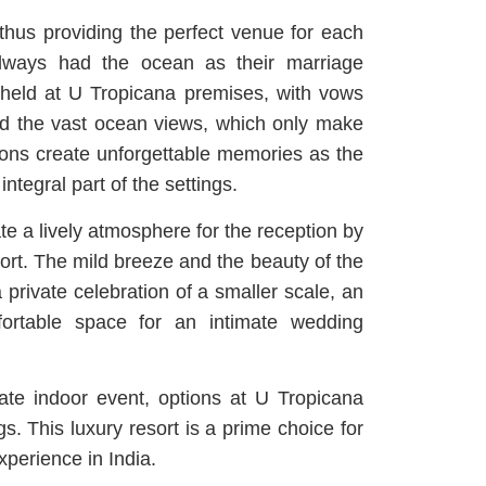
 thus providing the perfect venue for each
lways had the ocean as their marriage
held at U Tropicana premises, with vows
d the vast ocean views, which only make
ons create unforgettable memories as the
ntegral part of the settings.
e a lively atmosphere for the reception by
sort. The mild breeze and the beauty of the
private celebration of a smaller scale, an
fortable space for an intimate wedding
ate indoor event, options at U Tropicana
s. This luxury resort is a prime choice for
xperience in India.