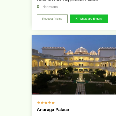
Neemrana
Request Pricing
Whatsapp Enquiry
☆
☆
☆
☆
☆
Anuraga Palace