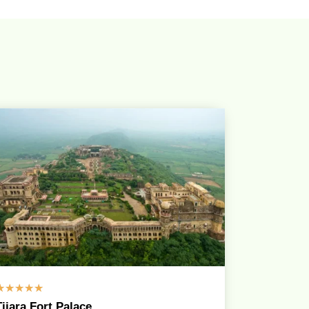
☆
☆
☆
☆
☆
Tijara Fort Palace