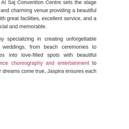
, Al Saj Convention Centre sets the stage
sy and charming venue providing a beautiful
th great facilities, excellent service, and a
ecial and memorable.
specializing in creating unforgettable
s weddings, from beach ceremonies to
s into love-filled spots with beautiful
ce choreography and entertainment
to
ur dreams come true, Jaspira ensures each