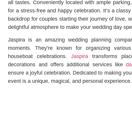
all tastes. Conveniently located with ample parking
for a stress-free and happy celebration. It’s a clas
backdrop for couples starting their journey of love, wi
delightful atmosphere to make your wedding day sp
Jaspira is an amazing wedding planning company 
moments. They’re known for organizing variou
houseboat celebrations.
Jaspira
transforms place
decorations and offers additional services like
dan
ensure a joyful celebration. Dedicated to making yo
event is a unique, magical, and personal experience.