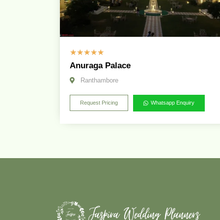
☆
☆
☆
☆
☆
Anuraga Palace
Ranthambore
Request Pricing
Whatsapp Enquiry