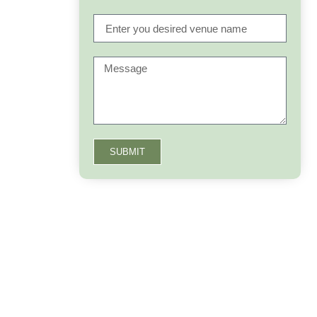
SUBMIT