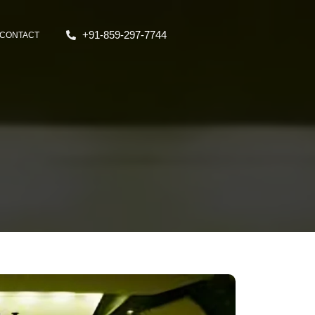
+91-859-297-7744
CONTACT