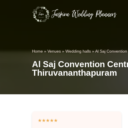
Home
»
Venues
»
Wedding halls
»
Al Saj Convention
Al Saj Convention Centr
Thiruvananthapuram
★
★
★
★
★