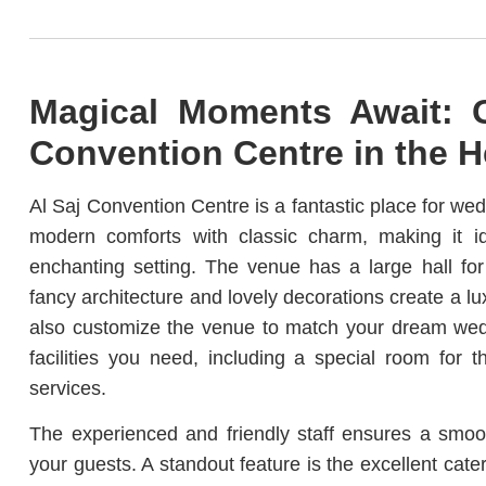
Magical Moments Await: G
Convention Centre in the H
Al Saj Convention Centre is a fantastic place for weddi
modern comforts with classic charm, making it 
enchanting setting. The venue has a large hall for
fancy architecture and lovely decorations create a lu
also customize the venue to match your dream wedd
facilities you need, including a special room for 
services.
The experienced and friendly staff ensures a smoo
your guests. A standout feature is the excellent cater