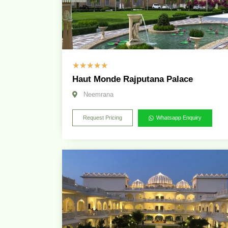
☆
☆
☆
☆
☆
Haut Monde Rajputana Palace
Neemrana
Request Pricing
Whatsapp Enquiry