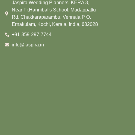
Jaspira Wedding Planners, KERA 3,
Near Fr.Hannibal's School, Madappattu
Rd, Chakkaraparambu, Vennala P O,
Ernakulam, Kochi, Kerala, India, 682028
+91-859-297-7744
info@jaspira.in