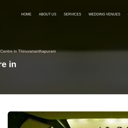
HOME
ABOUT US
SERVICES
WEDDING VENUES
 Centre in Thiruvananthapuram
e in