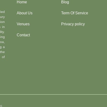
Home
Blog
ied
About Us
Term Of Service
ury
ion
Venues
Privacy policy
s in
ty.
Contact
ing
oa,
g a
the
n of
26