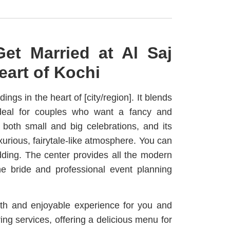
et Married at Al Saj
eart of Kochi
ngs in the heart of [city/region]. It blends
ideal for couples who want a fancy and
 both small and big celebrations, and its
xurious, fairytale-like atmosphere. You can
ing. The center provides all the modern
the bride and professional event planning
th and enjoyable experience for you and
ing services, offering a delicious menu for