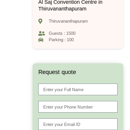
Al Saj Convention Centre in
Thiruvananthapuram
Thiruvananthapuram
Guests : 1500
Parking : 100
Request quote