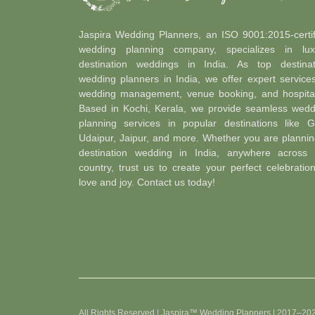
Jaspira Wedding Planners, an ISO 9001:2015-certif
wedding planning company, specializes in lux
destination weddings in India. As top destinat
wedding planners in India, we offer expert service
wedding management, venue booking, and hospitali
Based in Kochi, Kerala, we provide seamless wedd
planning services in popular destinations like G
Udaipur, Jaipur, and more. Whether you are plannin
destination wedding in India, anywhere across 
country, trust us to create your perfect celebratio
love and joy. Contact us today!
All Rights Reserved | Jaspira™ Wedding Planners | 2017–20