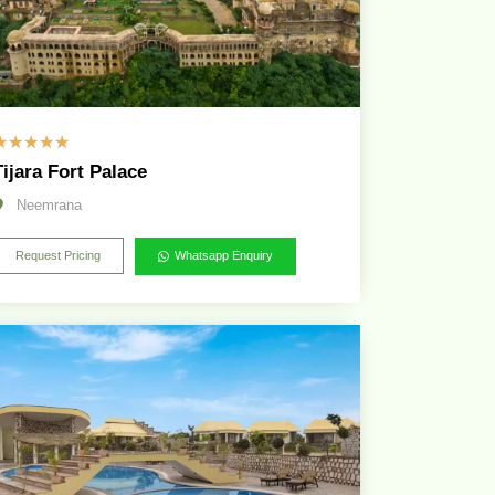
☆
☆
☆
☆
☆
Tijara Fort Palace
Neemrana
Request Pricing
Whatsapp Enquiry