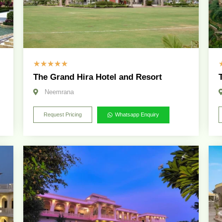
☆
☆
☆
☆
☆
The Grand Hira Hotel and Resort
Neemrana
Request Pricing
Whatsapp Enquiry