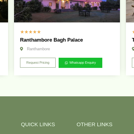
☆
☆
☆
☆
☆
Ranthambore Bagh Palace
Ranthambore
Request Pricing
Whatsapp Enquiry
QUICK LINKS
OTHER LINKS