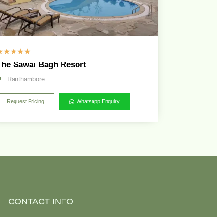
☆
☆
☆
☆
☆
The Sawai Bagh Resort
Ranthambore
Request Pricing
Whatsapp Enquiry
CONTACT INFO