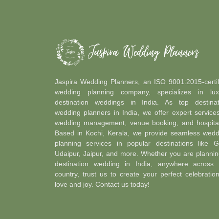
Jaspira Wedding Planners, an ISO 9001:2015-certif
wedding planning company, specializes in lux
destination weddings in India. As top destinat
wedding planners in India, we offer expert service
wedding management, venue booking, and hospitali
Based in Kochi, Kerala, we provide seamless wedd
planning services in popular destinations like G
Udaipur, Jaipur, and more. Whether you are plannin
destination wedding in India, anywhere across 
country, trust us to create your perfect celebratio
love and joy. Contact us today!