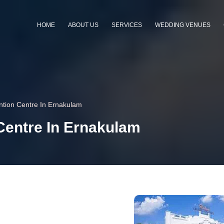
HOME
ABOUT US
SERVICES
WEDDING VENUES
tion Centre In Ernakulam
entre In Ernakulam