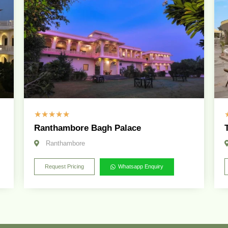
☆
☆
☆
☆
☆
Ranthambore Bagh Palace
Ranthambore
Request Pricing
Whatsapp Enquiry