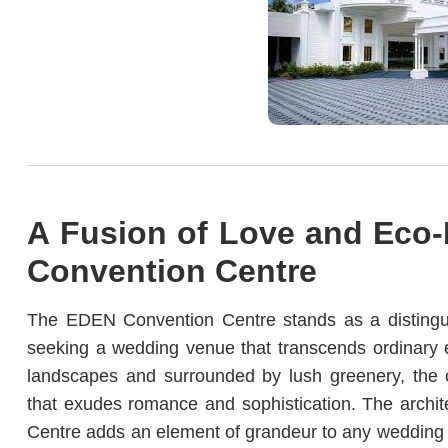
A Fusion of Love and Eco-
Convention Centre
The EDEN Convention Centre stands as a distingu
seeking a wedding venue that transcends ordinary e
landscapes and surrounded by lush greenery, the co
that exudes romance and sophistication. The archit
Centre adds an element of grandeur to any wedding c