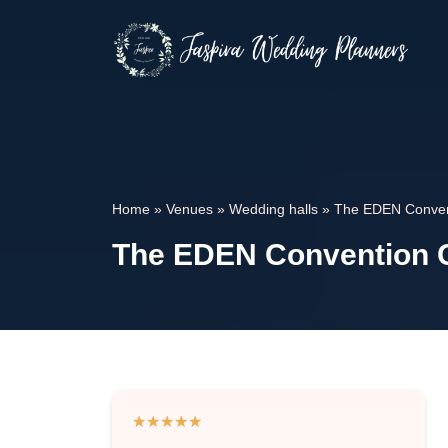
Home
»
Venues
»
Wedding halls
»
The EDEN Conven
The EDEN Convention C
★
★
★
★
★