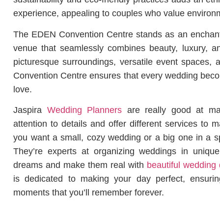
experience, appealing to couples who value environme
The EDEN Convention Centre stands as an enchant
venue that seamlessly combines beauty, luxury, an
picturesque surroundings, versatile event spaces,
Convention Centre ensures that every wedding becom
love.
Jaspira
Wedding Planners
are really good at ma
attention to details and offer different services t
you want a small, cozy wedding or a big one in a s
They’re experts at organizing weddings in uniqu
dreams and make them real with
beautiful wedding 
is dedicated to making your day perfect, ensuring
moments that you’ll remember forever.