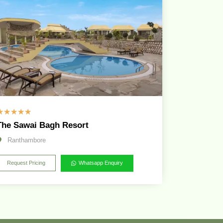
☆
☆
☆
☆
☆
The Sawai Bagh Resort
Ranthambore
Request Pricing
Whatsapp Enquiry