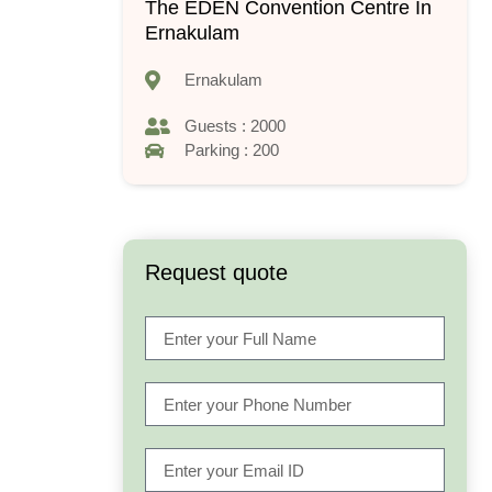
The EDEN Convention Centre In
Ernakulam
Ernakulam
Guests : 2000
Parking : 200
Request quote