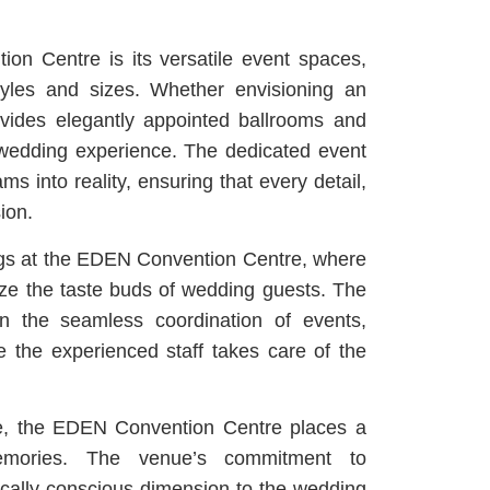
on Centre is its versatile event spaces,
les and sizes. Whether envisioning an
rovides elegantly appointed ballrooms and
 wedding experience. The dedicated event
 into reality, ensuring that every detail,
ion.
rings at the EDEN Convention Centre, where
ize the taste buds of wedding guests. The
in the seamless coordination of events,
e the experienced staff takes care of the
ce, the EDEN Convention Centre places a
memories. The venue’s commitment to
hically conscious dimension to the wedding