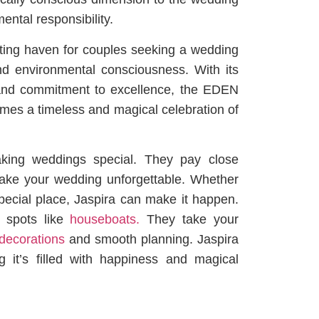
ntal responsibility.
ing haven for couples seeking a wedding
d environmental consciousness. With its
 and commitment to excellence, the EDEN
es a timeless and magical celebration of
king weddings special. They pay close
o make your wedding unforgettable. Whether
pecial place, Jaspira can make it happen.
e spots like
houseboats.
They take your
decorations
and smooth planning. Jaspira
 it’s filled with happiness and magical