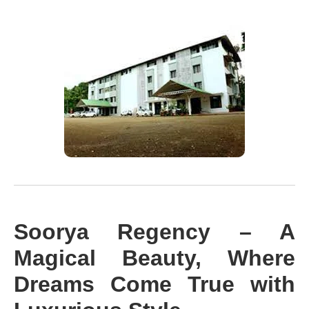
Soorya Regency – A
Magical Beauty, Where
Dreams Come True with