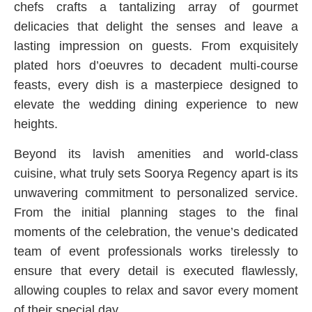
chefs crafts a tantalizing array of gourmet
delicacies that delight the senses and leave a
lasting impression on guests. From exquisitely
plated hors d’oeuvres to decadent multi-course
feasts, every dish is a masterpiece designed to
elevate the wedding dining experience to new
heights.
Beyond its lavish amenities and world-class
cuisine, what truly sets Soorya Regency apart is its
unwavering commitment to personalized service.
From the initial planning stages to the final
moments of the celebration, the venue’s dedicated
team of event professionals works tirelessly to
ensure that every detail is executed flawlessly,
allowing couples to relax and savor every moment
of their special day.