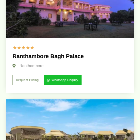
☆
☆
☆
☆
☆
Ranthambore Bagh Palace
Ranthambore
Request Pricing
Whatsapp Enquiry