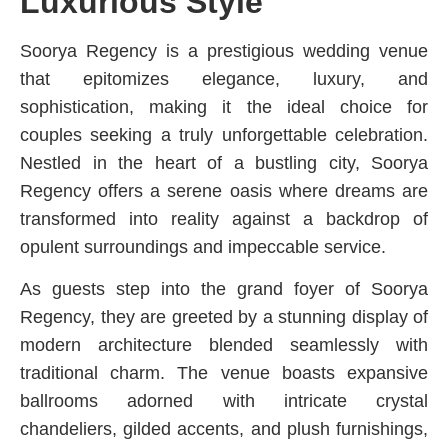
Luxurious Style
Soorya Regency is a prestigious wedding venue
that epitomizes elegance, luxury, and
sophistication, making it the ideal choice for
couples seeking a truly unforgettable celebration.
Nestled in the heart of a bustling city, Soorya
Regency offers a serene oasis where dreams are
transformed into reality against a backdrop of
opulent surroundings and impeccable service.
As guests step into the grand foyer of Soorya
Regency, they are greeted by a stunning display of
modern architecture blended seamlessly with
traditional charm. The venue boasts expansive
ballrooms adorned with intricate crystal
chandeliers, gilded accents, and plush furnishings,