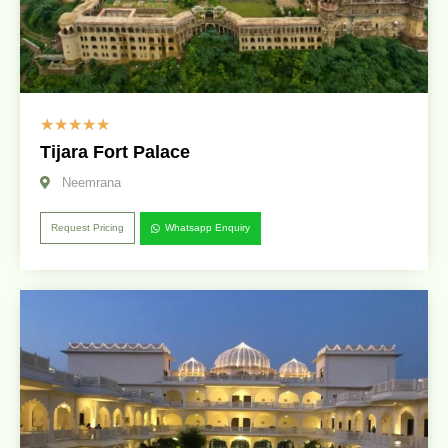
☆
☆
☆
☆
☆
Tijara Fort Palace
Neemrana
Request Pricing
Whatsapp Enquiry