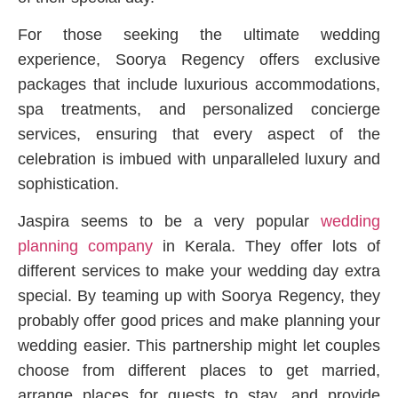
For those seeking the ultimate wedding
experience, Soorya Regency offers exclusive
packages that include luxurious accommodations,
spa treatments, and personalized concierge
services, ensuring that every aspect of the
celebration is imbued with unparalleled luxury and
sophistication.
Jaspira seems to be a very popular
wedding
planning company
in Kerala. They offer lots of
different services to make your wedding day extra
special. By teaming up with Soorya Regency, they
probably offer good prices and make planning your
wedding easier. This partnership might let couples
choose from different places to get married,
arrange places for guests to stay, and provide