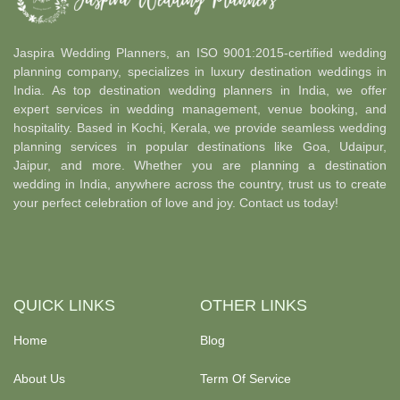
Jaspira Wedding Planners, an ISO 9001:2015-certified wedding
planning company, specializes in luxury destination weddings in
India. As top destination wedding planners in India, we offer
expert services in wedding management, venue booking, and
hospitality. Based in Kochi, Kerala, we provide seamless wedding
planning services in popular destinations like Goa, Udaipur,
Jaipur, and more. Whether you are planning a destination
wedding in India, anywhere across the country, trust us to create
your perfect celebration of love and joy. Contact us today!
QUICK LINKS
OTHER LINKS
Home
Blog
About Us
Term Of Service