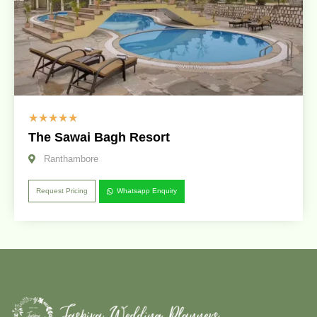
☆
☆
☆
☆
☆
The Sawai Bagh Resort
Ranthambore
Request Pricing
Whatsapp Enquiry