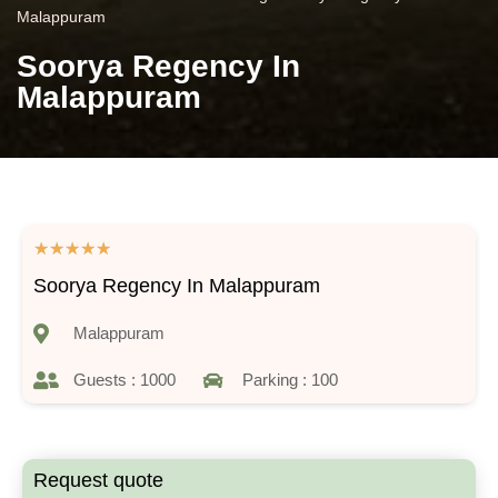
Malappuram
Soorya Regency In
Malappuram
★
★
★
★
★
Soorya Regency In Malappuram
Malappuram
Guests : 1000
Parking : 100
Request quote