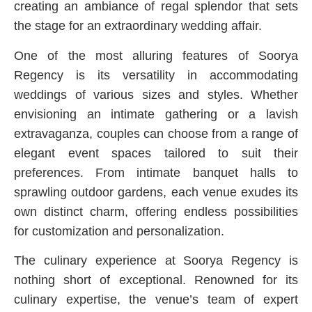
creating an ambiance of regal splendor that sets
the stage for an extraordinary wedding affair.
One of the most alluring features of Soorya
Regency is its versatility in accommodating
weddings of various sizes and styles. Whether
envisioning an intimate gathering or a lavish
extravaganza, couples can choose from a range of
elegant event spaces tailored to suit their
preferences. From intimate banquet halls to
sprawling outdoor gardens, each venue exudes its
own distinct charm, offering endless possibilities
for customization and personalization.
The culinary experience at Soorya Regency is
nothing short of exceptional. Renowned for its
culinary expertise, the venue’s team of expert