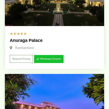
☆
☆
☆
☆
☆
Anuraga Palace
Ranthambore
Request Pricing
Whatsapp Enquiry