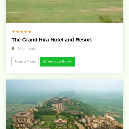
☆
☆
☆
☆
☆
The Grand Hira Hotel and Resort
Neemrana
Request Pricing
Whatsapp Enquiry