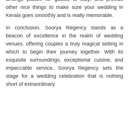
other nice things to make sure your wedding in
Kerala goes smoothly and is really memorable.
In conclusion, Soorya Regency stands as a
beacon of excellence in the realm of wedding
venues, offering couples a truly magical setting in
which to begin their journey together. With its
exquisite surroundings, exceptional cuisine, and
impeccable service, Soorya Regency sets the
stage for a wedding celebration that is nothing
short of extraordinary.