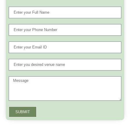
SUBMIT