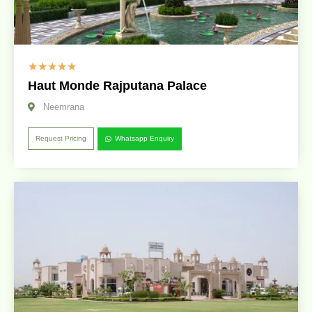
☆
☆
☆
☆
☆
Haut Monde Rajputana Palace
Neemrana
Request Pricing
Whatsapp Enquiry