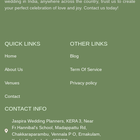
wedding in India, anywhere across the country, trust us to create
your perfect celebration of love and joy. Contact us today!
QUICK LINKS
OTHER LINKS
Home
Blog
About Us
Term Of Service
Venues
Privacy policy
Contact
CONTACT INFO
Jaspira Wedding Planners, KERA 3, Near
Fr.Hannibal's School, Madappattu Rd,
Chakkaraparambu, Vennala P O, Ernakulam,