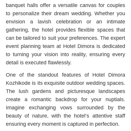
banquet halls offer a versatile canvas for couples
to personalize their dream wedding. Whether you
envision a lavish celebration or an intimate
gathering, the hotel provides flexible spaces that
can be tailored to suit your preferences. The expert
event planning team at Hotel Dimora is dedicated
to turning your vision into reality, ensuring every
detail is executed flawlessly.
One of the standout features of Hotel Dimora
Kozhikode is its exquisite outdoor wedding spaces.
The lush gardens and picturesque landscapes
create a romantic backdrop for your nuptials.
Imagine exchanging vows surrounded by the
beauty of nature, with the hotel’s attentive staff
ensuring every moment is captured in perfection.