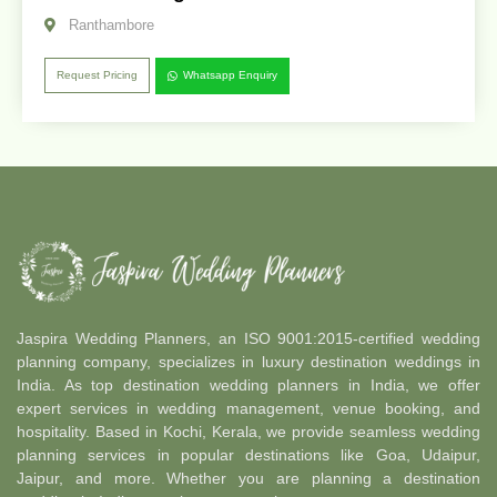
Ranthambore
Request Pricing
Whatsapp Enquiry
Jaspira Wedding Planners, an ISO 9001:2015-certified wedding
planning company, specializes in luxury destination weddings in
India. As top destination wedding planners in India, we offer
expert services in wedding management, venue booking, and
hospitality. Based in Kochi, Kerala, we provide seamless wedding
planning services in popular destinations like Goa, Udaipur,
Jaipur, and more. Whether you are planning a destination