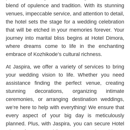
blend of opulence and tradition. With its stunning
venues, impeccable service, and attention to detail,
the hotel sets the stage for a wedding celebration
that will be etched in your memories forever. Your
journey into marital bliss begins at Hotel Dimora,
where dreams come to life in the enchanting
embrace of Kozhikode’s cultural richness.
At Jaspira, we offer a variety of services to bring
your wedding vision to life. Whether you need
assistance finding the perfect venue, creating
stunning decorations, organizing intimate
ceremonies, or arranging destination weddings,
we’re here to help with everything! We ensure that
every aspect of your big day is meticulously
planned. Plus, with Jaspira, you can secure Hotel