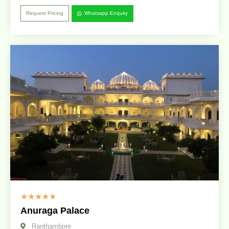
Request Pricing
Whatsapp Enquiry
☆
☆
☆
☆
☆
Anuraga Palace
Ranthambore