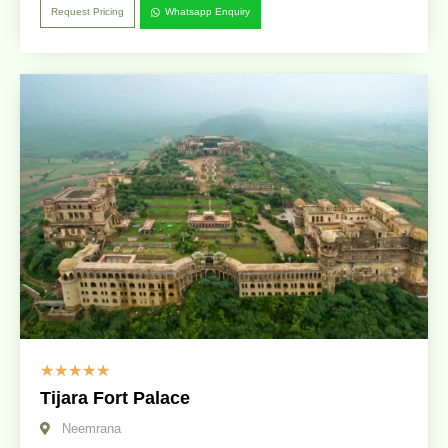
Request Pricing
Whatsapp Enquiry
☆
☆
☆
☆
☆
Tijara Fort Palace
Neemrana