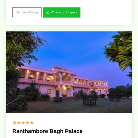
Request Pricing
Whatsapp Enquiry
☆
☆
☆
☆
☆
Ranthambore Bagh Palace