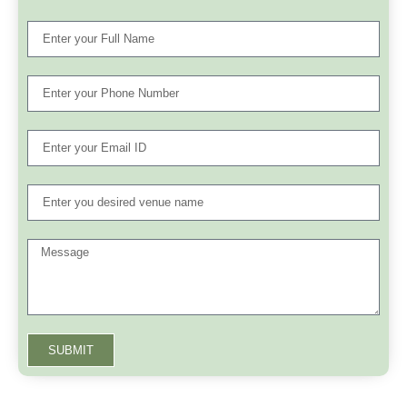
SUBMIT