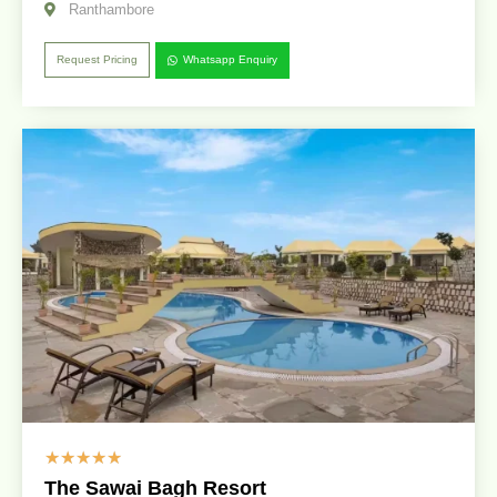
Ranthambore
Request Pricing
Whatsapp Enquiry
☆
☆
☆
☆
☆
The Sawai Bagh Resort