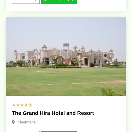
☆
☆
☆
☆
☆
The Grand Hira Hotel and Resort
Neemrana