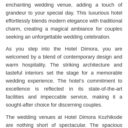
enchanting wedding venue, adding a touch of
grandeur to your special day. This luxurious hotel
effortlessly blends modern elegance with traditional
charm, creating a magical ambiance for couples
seeking an unforgettable wedding celebration.
As you step into the Hotel Dimora, you are
welcomed by a blend of contemporary design and
warm hospitality. The striking architecture and
tasteful interiors set the stage for a memorable
wedding experience. The hotel’s commitment to
excellence is reflected in its state-of-the-art
facilities and impeccable service, making it a
sought-after choice for discerning couples.
The wedding venues at Hotel Dimora Kozhikode
are nothing short of spectacular. The spacious