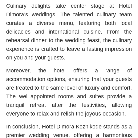
Culinary delights take center stage at Hotel
Dimora’s weddings. The talented culinary team
curates a diverse menu, featuring both local
delicacies and international cuisine. From the
rehearsal dinner to the wedding feast, the culinary
experience is crafted to leave a lasting impression
on you and your guests.
Moreover, the hotel offers a range of
accommodation options, ensuring that your guests
are treated to the same level of luxury and comfort.
The well-appointed rooms and suites provide a
tranquil retreat after the festivities, allowing
everyone to relax and relish the joyous occasion.
In conclusion, Hotel Dimora Kozhikode stands as a
premier wedding venue, offering a harmonious