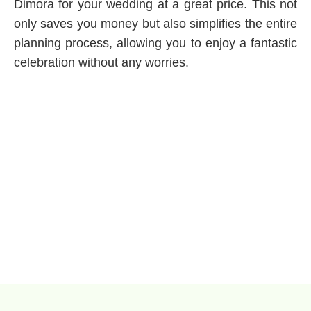
Dimora for your wedding at a great price. This not
only saves you money but also simplifies the entire
planning process, allowing you to enjoy a fantastic
celebration without any worries.