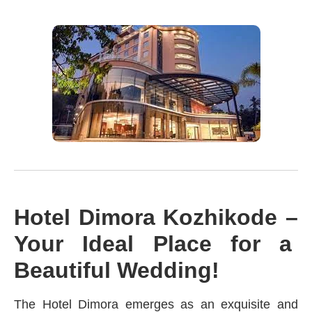
Hotel Dimora Kozhikode –
Your Ideal Place for a
Beautiful Wedding!
The Hotel Dimora emerges as an exquisite and