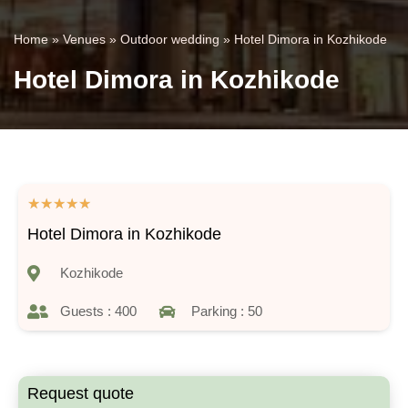
Home
»
Venues
»
Outdoor wedding
»
Hotel Dimora in Kozhikode
Hotel Dimora in Kozhikode
★
★
★
★
★
Hotel Dimora in Kozhikode
Kozhikode
Guests : 400
Parking : 50
Request quote