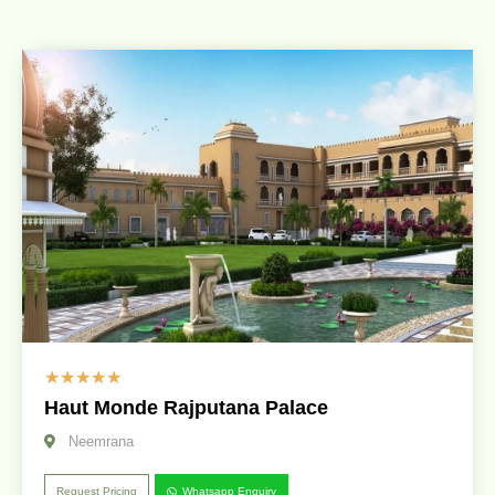
☆
☆
☆
☆
☆
Haut Monde Rajputana Palace
Neemrana
Request Pricing
Whatsapp Enquiry