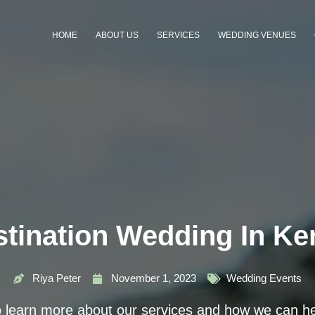
HOME
ABOUT US
SERVICES
WEDDING VENUES
tination Wedding In Ke
Riya Peter
November 1, 2023
Wedding Events
o learn more about our services and how we can he