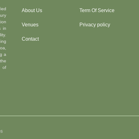
ied
About Us
Term Of Service
ury
ion
Venues
Privacy policy
s in
ty.
Contact
ing
oa,
g a
the
n of
26