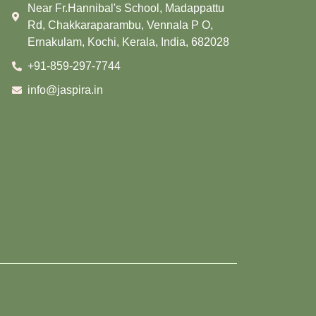
Near Fr.Hannibal's School, Madappattu
Rd, Chakkaraparambu, Vennala P O,
Ernakulam, Kochi, Kerala, India, 682028
+91-859-297-7744
info@jaspira.in