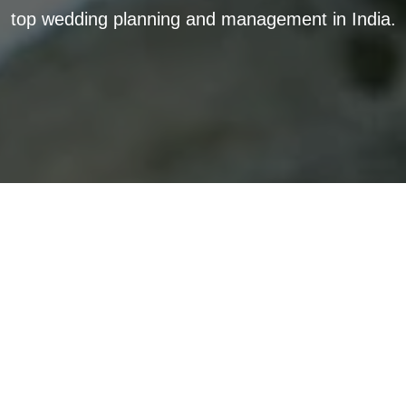
top wedding planning and management in India.