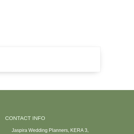
CONTACT INFO
Jaspira Wedding Planners, KERA 3,