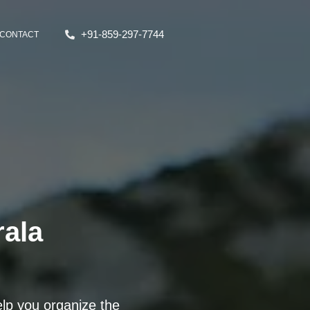
+91-859-297-7744
CONTACT
rala
lp you organize the