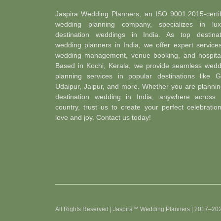
Jaspira Wedding Planners, an ISO 9001:2015-certif
wedding planning company, specializes in lux
destination weddings in India. As top destinat
wedding planners in India, we offer expert service
wedding management, venue booking, and hospitali
Based in Kochi, Kerala, we provide seamless wedd
planning services in popular destinations like G
Udaipur, Jaipur, and more. Whether you are plannin
destination wedding in India, anywhere across 
country, trust us to create your perfect celebratio
love and joy. Contact us today!
All Rights Reserved | Jaspira™ Wedding Planners | 2017–20