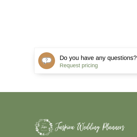
Do you have any questions?
Request pricing