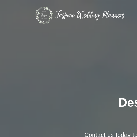
Des
Contact us today t