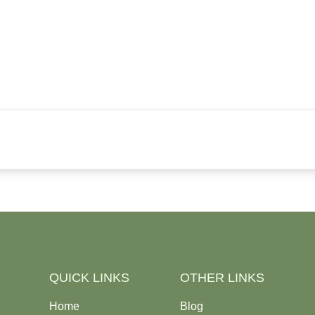
QUICK LINKS
OTHER LINKS
Home
Blog