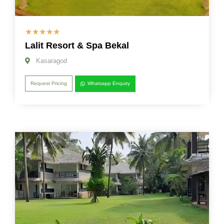
☆
☆
☆
☆
☆
Lalit Resort & Spa Bekal
Kasaragod
Request Pricing
Whatsapp Enquiry