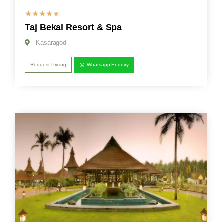
☆
☆
☆
☆
☆
Taj Bekal Resort & Spa
Kasaragod
Request Pricing
Whatsapp Enquiry