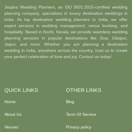
Jaspira Wedding Planners, an ISO 9001:2015-certified wedding
planning company, specializes in luxury destination weddings in
India. As top destination wedding planners in India, we offer
expert services in wedding management, venue booking, and
hospitality. Based in Kochi, Kerala, we provide seamless wedding
planning services in popular destinations like Goa, Udaipur,
Jaipur, and more. Whether you are planning a destination
wedding in India, anywhere across the country, trust us to create
your perfect celebration of love and joy. Contact us today!
QUICK LINKS
OTHER LINKS
Home
Blog
About Us
Term Of Service
Venues
Privacy policy