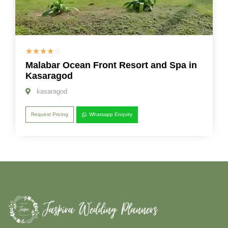
☆
☆
☆
☆
☆
Malabar Ocean Front Resort and Spa in
Kasaragod
kasaragod
Request Pricing
Whatsapp Enquiry