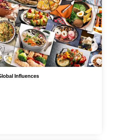
Global Influences