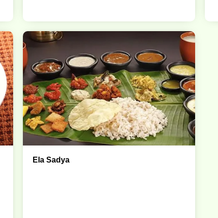
Ela Sadya