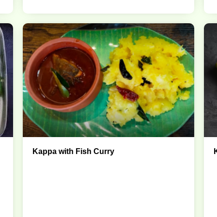
Kappa with Fish Curry