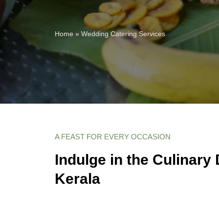
Home
»
Wedding Catering Services
A FEAST FOR EVERY OCCASION
Indulge in the Culinary 
Kerala