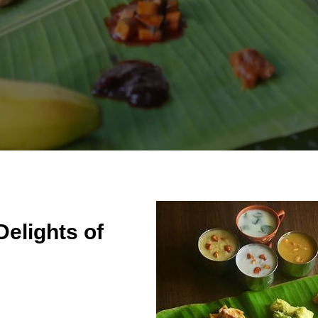
Delights of