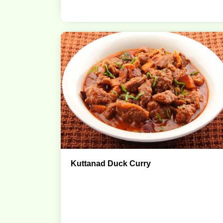
Kuttanad Duck Curry