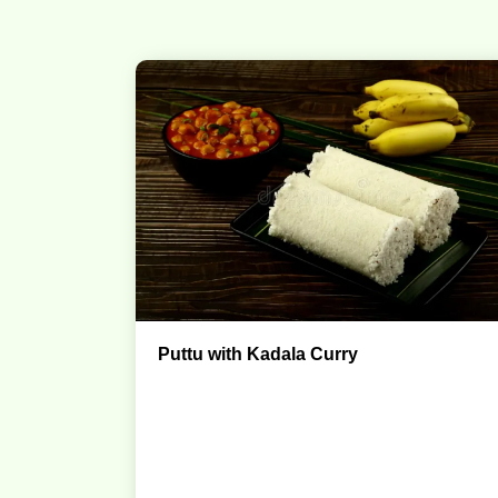
Puttu with Kadala Curry