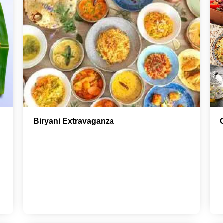
Biryani Extravaganza