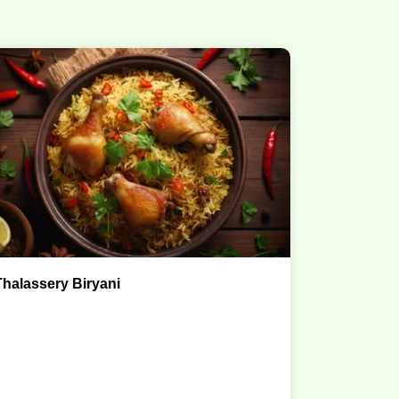
Thalassery Biryani