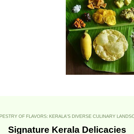
APESTRY OF FLAVORS: KERALA'S DIVERSE CULINARY LANDS
Signature Kerala Delicacies