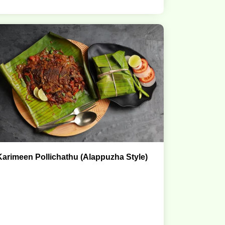
Karimeen Pollichathu (Alappuzha Style)