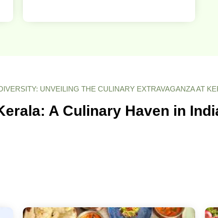
DIVERSITY: UNVEILING THE CULINARY EXTRAVAGANZA AT K
Kerala: A Culinary Haven in Indi