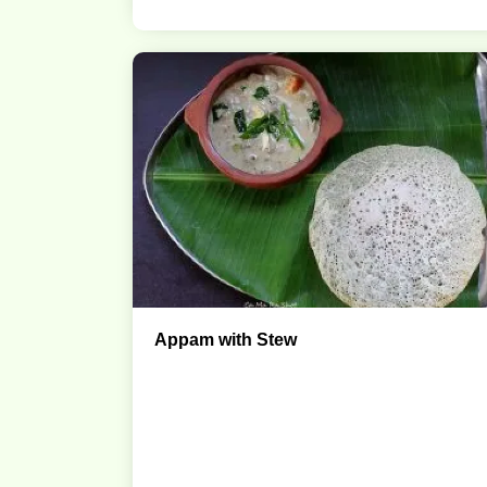
Appam with Stew