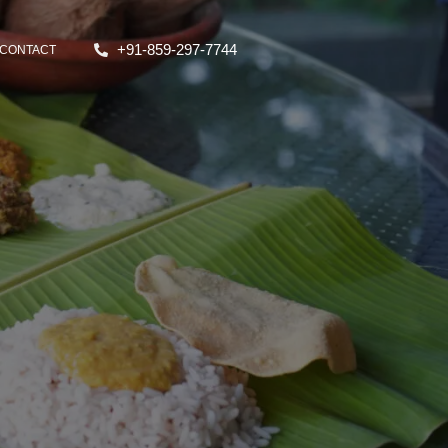
+91-859-297-7744
CONTACT