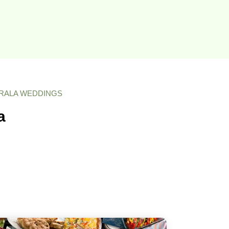
ERALA WEDDINGS
a