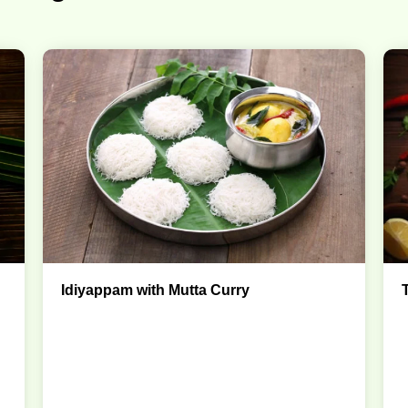
Idiyappam with Mutta Curry