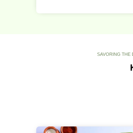
SAVORING THE 