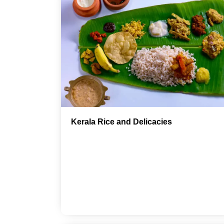
Kerala Rice and Delicacies