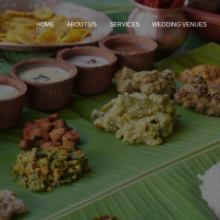
HOME
ABOUT US
SERVICES
WEDDING VENUES