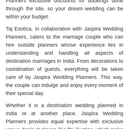
Planners exclusive discounts for bookings done
through the site, so your dream wedding can be
within your budget.
Taj Exotica, in collaboration with Jaspira Wedding
Planners, caters to the marriage couple who can
hire outside planners whose experience lies in
understanding and handling all aspects of
destination marriages in India. From decorations to
coordination of guests, everything will be taken
care of by Jaspira Wedding Planners. This way,
the couple can indulge and enjoy every moment of
their special day.
Whether it is a destination wedding planned in
India or at another place, Jaspira Wedding
Planners provides equal expertise with exclusive