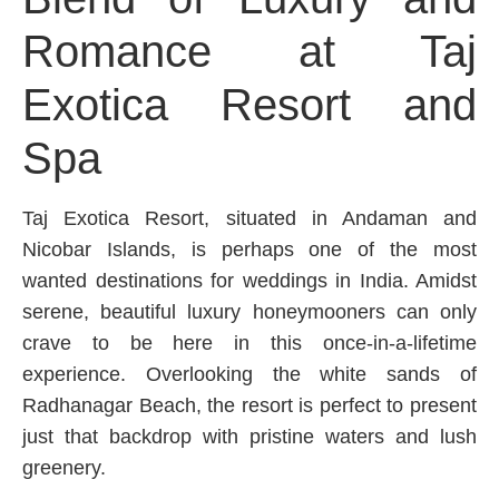
Romance at Taj
Exotica Resort and
Spa
Taj Exotica Resort, situated in Andaman and
Nicobar Islands, is perhaps one of the most
wanted destinations for weddings in India. Amidst
serene, beautiful luxury honeymooners can only
crave to be here in this once-in-a-lifetime
experience. Overlooking the white sands of
Radhanagar Beach, the resort is perfect to present
just that backdrop with pristine waters and lush
greenery.