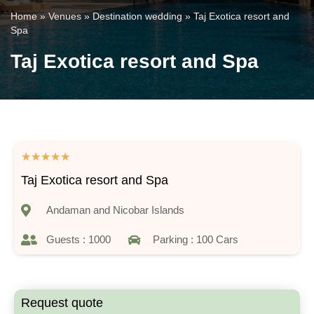
Home
»
Venues
»
Destination wedding
»
Taj Exotica resort and
Spa
Taj Exotica resort and Spa
★
★
★
★
★
Taj Exotica resort and Spa
Andaman and Nicobar Islands
Guests : 1000
Parking : 100 Cars
Request quote