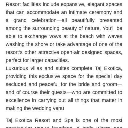
Resort facilities include expansive, elegant spaces
that can accommodate an intimate ceremony and
a grand celebration—all beautifully presented
among the surrounding beauty of nature. You’ll be
able to exchange vows at the beach with waves
washing the shore or take advantage of one of the
resort’s other attractive open-air designed spaces,
perfect for larger capacities.
Luxurious villas and suites complete Taj Exotica,
providing this exclusive space for the special day
secluded and peaceful for the bride and groom—
and of course their guests—who are committed to
excellence in carrying out all things that matter in
making the wedding venu
Taj Exotica Resort and Spa is one of the most