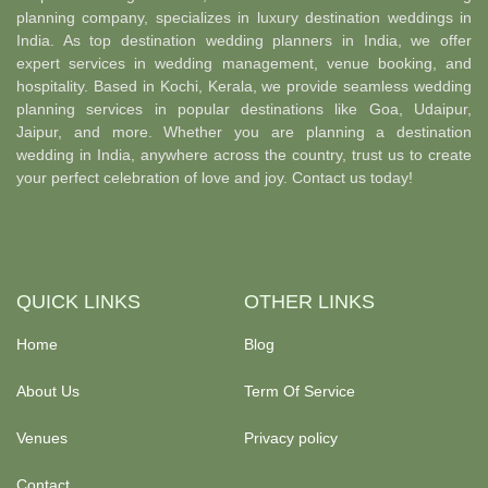
planning company, specializes in luxury destination weddings in
India. As top destination wedding planners in India, we offer
expert services in wedding management, venue booking, and
hospitality. Based in Kochi, Kerala, we provide seamless wedding
planning services in popular destinations like Goa, Udaipur,
Jaipur, and more. Whether you are planning a destination
wedding in India, anywhere across the country, trust us to create
your perfect celebration of love and joy. Contact us today!
QUICK LINKS
OTHER LINKS
Home
Blog
About Us
Term Of Service
Venues
Privacy policy
Contact