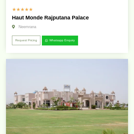
☆
☆
☆
☆
☆
Haut Monde Rajputana Palace
Neemrana
Request Pricing
Whatsapp Enquiry