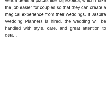
venue deals at places like Taj Exotica, which make
the job easier for couples so that they can create a
magical experience from their weddings. If Jaspira
Wedding Planners is hired, the wedding will be
handled with style, care, and great attention to
detail.