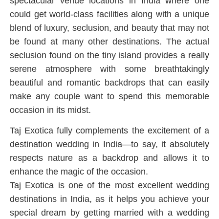
spectacular venue locations in India where one
could get world-class facilities along with a unique
blend of luxury, seclusion, and beauty that may not
be found at many other destinations. The actual
seclusion found on the tiny island provides a really
serene atmosphere with some breathtakingly
beautiful and romantic backdrops that can easily
make any couple want to spend this memorable
occasion in its midst.
Taj Exotica fully complements the excitement of a
destination wedding in India—to say, it absolutely
respects nature as a backdrop and allows it to
enhance the magic of the occasion.
Taj Exotica is one of the most excellent wedding
destinations in India, as it helps you achieve your
special dream by getting married with a wedding