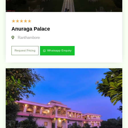
☆
☆
☆
☆
☆
Anuraga Palace
Ranthambore
Request Pricing
Whatsapp Enquiry