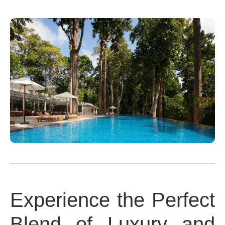
Experience the Perfect
Blend of Luxury and