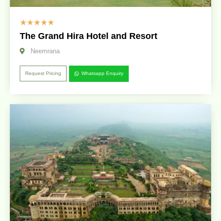
☆
☆
☆
☆
☆
The Grand Hira Hotel and Resort
Neemrana
Request Pricing
Whatsapp Enquiry