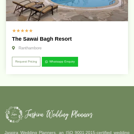
☆
☆
☆
☆
☆
The Sawai Bagh Resort
Ranthambore
Request Pricing
Whatsapp Enquiry
Jaspira Wedding Planners, an ISO 9001:2015-certified wedding