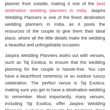
planner from outside, making it one of the
best
destination wedding planners in India
. Jaspira
Wedding Planners is one of the finest destination
wedding planners in India, as it pools the
resources of the couple to give them their ideal
place, where all the little details make the wedding
a beautiful and unforgettable occasion.
Jaspira Wedding Planners works out with venues,
such as Taj Exotica, to ensure that the wedding
planning for the couple is hassle-free. You can
have a beachfront ceremony or an outdoor luxury
celebration. The perfect venue is Taj Exotica,
making sure you get to have a destination wedding
to remember. Most importantly, many venues,
including Taj Exotica, offer Jaspira Wedding