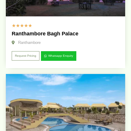
☆
☆
☆
☆
☆
Ranthambore Bagh Palace
Ranthambore
Request Pricing
Whatsapp Enquiry