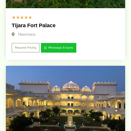
☆
☆
☆
☆
☆
Tijara Fort Palace
Neemrana
Request Pricing
Whatsapp Enquiry