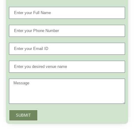
SUBMIT