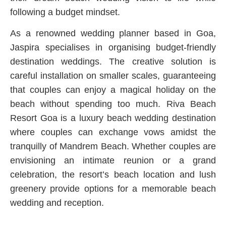
following a budget mindset.
As a renowned wedding planner based in Goa,
Jaspira specialises in organising budget-friendly
destination weddings. The creative solution is
careful installation on smaller scales, guaranteeing
that couples can enjoy a magical holiday on the
beach without spending too much. Riva Beach
Resort Goa is a luxury beach wedding destination
where couples can exchange vows amidst the
tranquilly of Mandrem Beach. Whether couples are
envisioning an intimate reunion or a grand
celebration, the resort’s beach location and lush
greenery provide options for a memorable beach
wedding and reception.