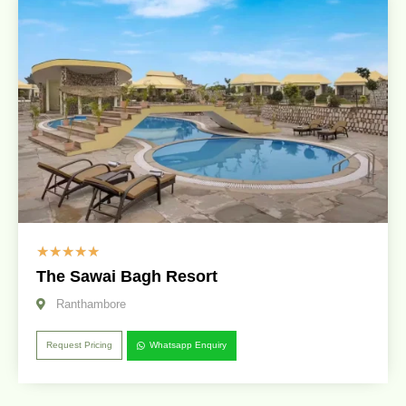
☆
☆
☆
☆
☆
The Sawai Bagh Resort
Ranthambore
Request Pricing
Whatsapp Enquiry