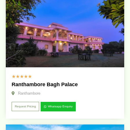
☆
☆
☆
☆
☆
Ranthambore Bagh Palace
Ranthambore
Request Pricing
Whatsapp Enquiry