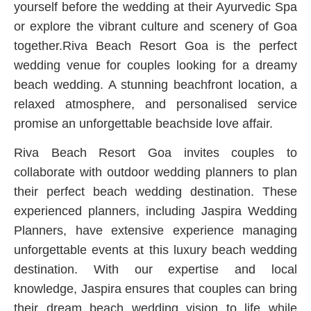
yourself before the wedding at their Ayurvedic Spa
or explore the vibrant culture and scenery of Goa
together.Riva Beach Resort Goa is the perfect
wedding venue for couples looking for a dreamy
beach wedding. A stunning beachfront location, a
relaxed atmosphere, and personalised service
promise an unforgettable beachside love affair.
Riva Beach Resort Goa invites couples to
collaborate with outdoor wedding planners to plan
their perfect beach wedding destination. These
experienced planners, including Jaspira Wedding
Planners, have extensive experience managing
unforgettable events at this luxury beach wedding
destination. With our expertise and local
knowledge, Jaspira ensures that couples can bring
their dream beach wedding vision to life while