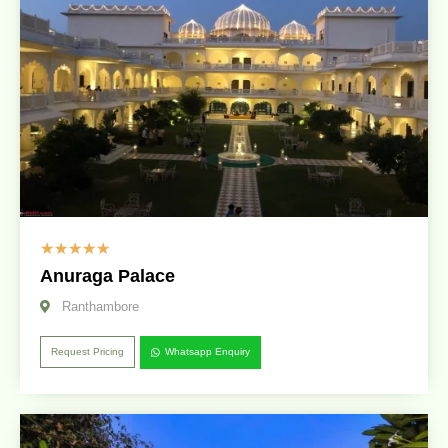
☆
☆
☆
☆
☆
Anuraga Palace
Ranthambore
Request Pricing
Whatsapp Enquiry