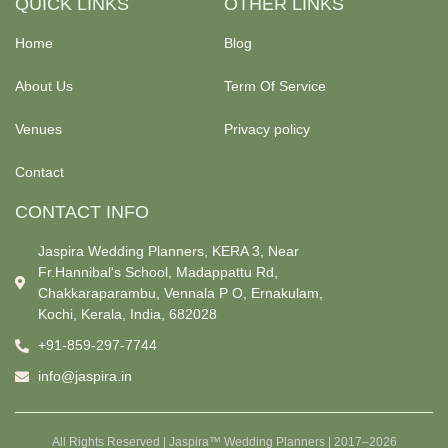
QUICK LINKS
OTHER LINKS
Home
Blog
About Us
Term Of Service
Venues
Privacy policy
Contact
CONTACT INFO
Jaspira Wedding Planners, KERA 3, Near
Fr.Hannibal's School, Madappattu Rd,
Chakkaraparambu, Vennala P O, Ernakulam,
Kochi, Kerala, India, 682028
+91-859-297-7744
info@jaspira.in
All Rights Reserved | Jaspira™ Wedding Planners | 2017–2026