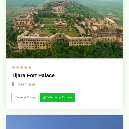
☆
☆
☆
☆
☆
Tijara Fort Palace
Neemrana
Request Pricing
Whatsapp Enquiry