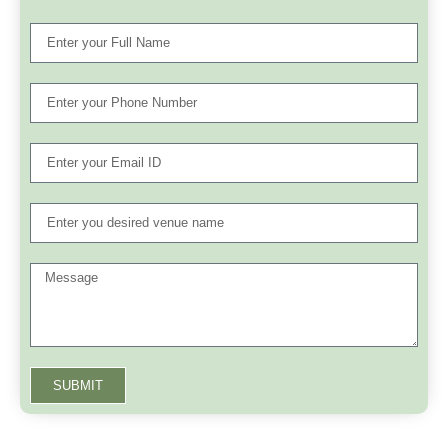
SUBMIT