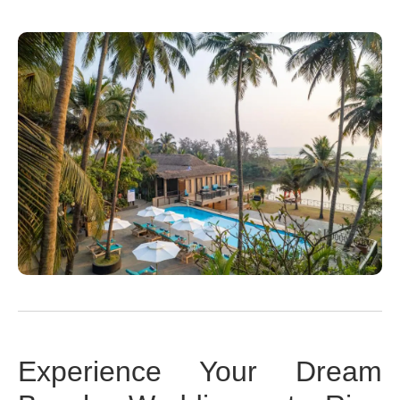
Experience Your Dream