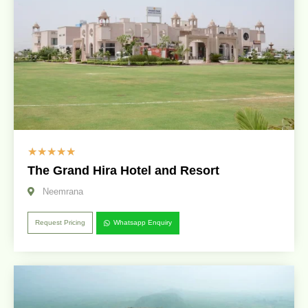
☆
☆
☆
☆
☆
The Grand Hira Hotel and Resort
Neemrana
Request Pricing
Whatsapp Enquiry