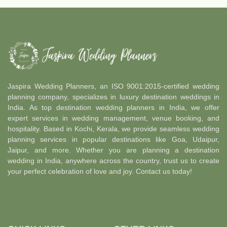
Jaspira Wedding Planners, an ISO 9001:2015-certified wedding
planning company, specializes in luxury destination weddings in
India. As top destination wedding planners in India, we offer
expert services in wedding management, venue booking, and
hospitality. Based in Kochi, Kerala, we provide seamless wedding
planning services in popular destinations like Goa, Udaipur,
Jaipur, and more. Whether you are planning a destination
wedding in India, anywhere across the country, trust us to create
your perfect celebration of love and joy. Contact us today!