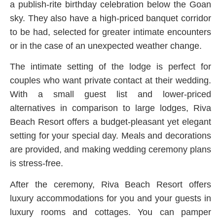
a publish-rite birthday celebration below the Goan
sky. They also have a high-priced banquet corridor
to be had, selected for greater intimate encounters
or in the case of an unexpected weather change.
The intimate setting of the lodge is perfect for
couples who want private contact at their wedding.
With a small guest list and lower-priced
alternatives in comparison to large lodges, Riva
Beach Resort offers a budget-pleasant yet elegant
setting for your special day. Meals and decorations
are provided, and making wedding ceremony plans
is stress-free.
After the ceremony, Riva Beach Resort offers
luxury accommodations for you and your guests in
luxury rooms and cottages. You can pamper