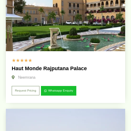
☆
☆
☆
☆
☆
Haut Monde Rajputana Palace
Neemrana
Request Pricing
Whatsapp Enquiry