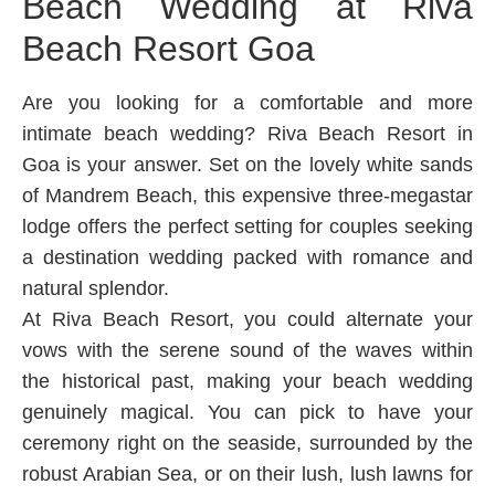
Beach Wedding at Riva
Beach Resort Goa
Are you looking for a comfortable and more
intimate beach wedding? Riva Beach Resort in
Goa is your answer. Set on the lovely white sands
of Mandrem Beach, this expensive three-megastar
lodge offers the perfect setting for couples seeking
a destination wedding packed with romance and
natural splendor.
At Riva Beach Resort, you could alternate your
vows with the serene sound of the waves within
the historical past, making your beach wedding
genuinely magical. You can pick to have your
ceremony right on the seaside, surrounded by the
robust Arabian Sea, or on their lush, lush lawns for