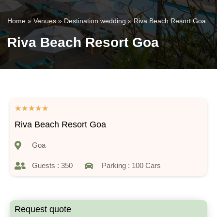
Home
»
Venues
»
Destination wedding
»
Riva Beach Resort Goa
Riva Beach Resort Goa
★
★
★
★
★
Riva Beach Resort Goa
Goa
Guests : 350
Parking : 100 Cars
Request quote