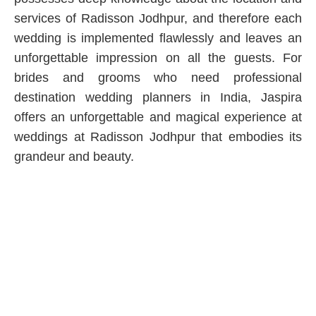
services of Radisson Jodhpur, and therefore each
wedding is implemented flawlessly and leaves an
unforgettable impression on all the guests. For
brides and grooms who need professional
destination wedding planners in India, Jaspira
offers an unforgettable and magical experience at
weddings at Radisson Jodhpur that embodies its
grandeur and beauty.