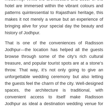
hotel are immersed within the vibrant colours and
patterns quintessential to Rajasthani heritage, this
makes it not merely a venue but an experience of
bringing alive for your special day the beauty and
history of Jodhpur.
That is one of the conveniences of Radisson
Jodhpur—the location has helped all the guests
browse through some of the city’s rich cultural
treasure, and popular tourist spots are at a stone’s
throw. That way, it’s not only going to give an
unforgettable wedding ceremony but also letting
the guests feel the charm of the city. Well-designed
spaces, the architecture is traditional, with
convenient access to itself make Radisson
Jodhpur as ideal a destination wedding venue for