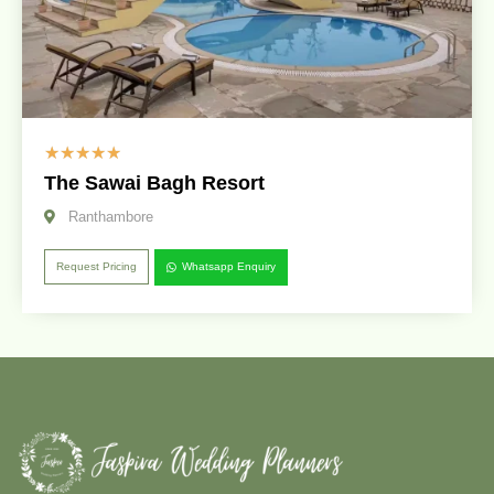
☆
☆
☆
☆
☆
The Sawai Bagh Resort
Ranthambore
Request Pricing
Whatsapp Enquiry