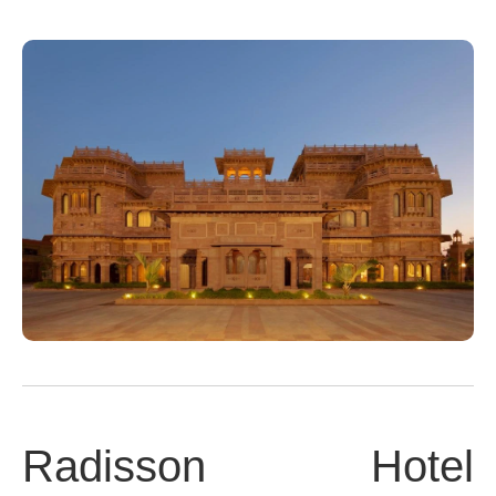
Radisson Hotel