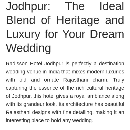
Jodhpur: The Ideal
Blend of Heritage and
Luxury for Your Dream
Wedding
Radisson Hotel Jodhpur is perfectly a destination
wedding venue in India that mixes modern luxuries
with old and ornate Rajasthani charm. Truly
capturing the essence of the rich cultural heritage
of Jodhpur, this hotel gives a royal ambiance along
with its grandeur look. Its architecture has beautiful
Rajasthani designs with fine detailing, making it an
interesting place to hold any wedding.