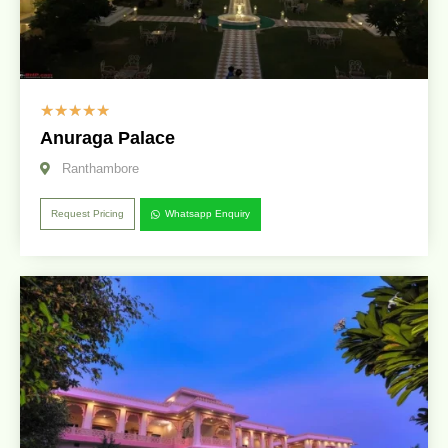
☆
☆
☆
☆
☆
Anuraga Palace
Ranthambore
Request Pricing
Whatsapp Enquiry