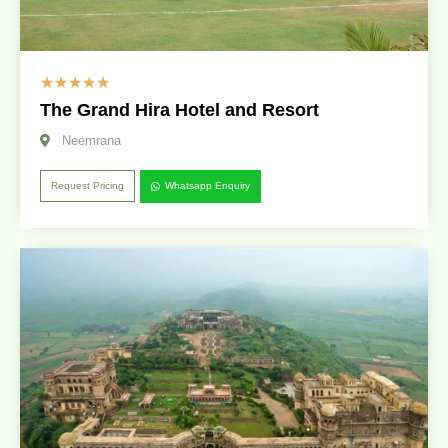
☆
☆
☆
☆
☆
The Grand Hira Hotel and Resort
Neemrana
Request Pricing
Whatsapp Enquiry