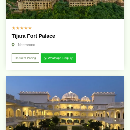
☆
☆
☆
☆
☆
Tijara Fort Palace
Neemrana
Request Pricing
Whatsapp Enquiry