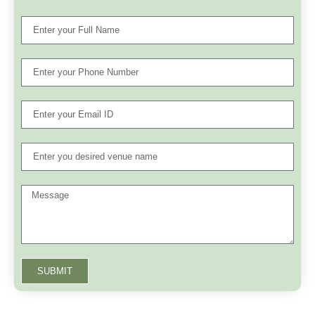
SUBMIT