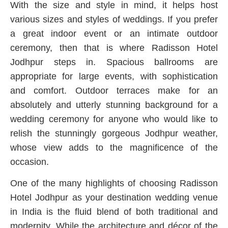
With the size and style in mind, it helps host
various sizes and styles of weddings. If you prefer
a great indoor event or an intimate outdoor
ceremony, then that is where Radisson Hotel
Jodhpur steps in. Spacious ballrooms are
appropriate for large events, with sophistication
and comfort. Outdoor terraces make for an
absolutely and utterly stunning background for a
wedding ceremony for anyone who would like to
relish the stunningly gorgeous Jodhpur weather,
whose view adds to the magnificence of the
occasion.
One of the many highlights of choosing Radisson
Hotel Jodhpur as your destination wedding venue
in India is the fluid blend of both traditional and
modernity. While the architecture and décor of the