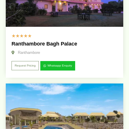
☆
☆
☆
☆
☆
Ranthambore Bagh Palace
Ranthambore
Request Pricing
Whatsapp Enquiry