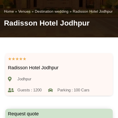
Home
»
Venues
»
Destination wedding
»
Radisson Hotel Jodhpur
Radisson Hotel Jodhpur
★
★
★
★
★
Radisson Hotel Jodhpur
Jodhpur
Guests : 1200
Parking : 100 Cars
Request quote