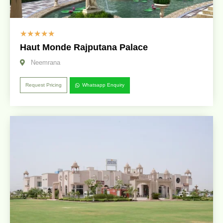
☆
☆
☆
☆
☆
Haut Monde Rajputana Palace
Neemrana
Request Pricing
Whatsapp Enquiry