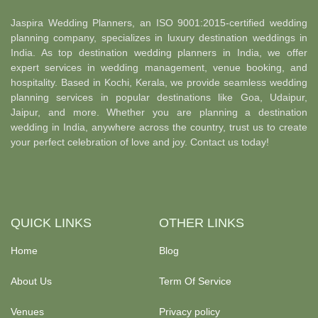
Jaspira Wedding Planners, an ISO 9001:2015-certified wedding
planning company, specializes in luxury destination weddings in
India. As top destination wedding planners in India, we offer
expert services in wedding management, venue booking, and
hospitality. Based in Kochi, Kerala, we provide seamless wedding
planning services in popular destinations like Goa, Udaipur,
Jaipur, and more. Whether you are planning a destination
wedding in India, anywhere across the country, trust us to create
your perfect celebration of love and joy. Contact us today!
QUICK LINKS
OTHER LINKS
Home
Blog
About Us
Term Of Service
Venues
Privacy policy