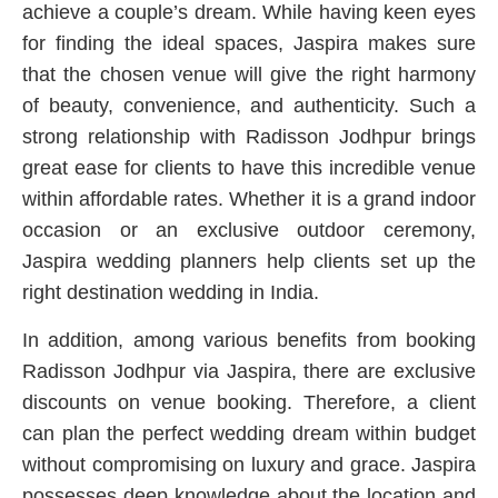
achieve a couple’s dream. While having keen eyes
for finding the ideal spaces, Jaspira makes sure
that the chosen venue will give the right harmony
of beauty, convenience, and authenticity. Such a
strong relationship with Radisson Jodhpur brings
great ease for clients to have this incredible venue
within affordable rates. Whether it is a grand indoor
occasion or an exclusive outdoor ceremony,
Jaspira wedding planners help clients set up the
right destination wedding in India.
In addition, among various benefits from booking
Radisson Jodhpur via Jaspira, there are exclusive
discounts on venue booking. Therefore, a client
can plan the perfect wedding dream within budget
without compromising on luxury and grace. Jaspira
possesses deep knowledge about the location and