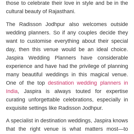
those to celebrate their love in style and be in the
cultural beauty of Rajasthani.
The Radisson Jodhpur also welcomes outside
wedding planners. So if any couples decide they
want to customise everything about their special
day, then this venue would be an ideal choice.
Jaspira Wedding Planners have considerable
experience and have had the privilege of planning
many beautiful weddings in this magical venue.
One of the top
destination wedding planners in
India
, Jaspira is always touted for expertise
curating unforgettable celebrations, especially in
exquisite settings like Radisson Jodhpur.
A specialist in destination weddings, Jaspira knows
that the right venue is what matters most—to