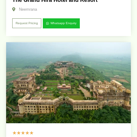
Neemrana
Request Pricing
Whatsapp Enquiry
☆
☆
☆
☆
☆