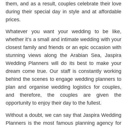
them, and as a result, couples celebrate their love
during their special day in style and at affordable
prices.
Whatever you want your wedding to be like,
whether it’s a small and intimate wedding with your
closest family and friends or an epic occasion with
stunning views along the Arabian Sea, Jaspira
Wedding Planners will do its best to make your
dream come true. Our staff is constantly working
behind the scenes to engage wedding planners to
plan and organise wedding logistics for couples,
and therefore, the couples are given the
opportunity to enjoy their day to the fullest.
Without a doubt, we can say that Jaspira Wedding
Planners is the most famous planning agency for