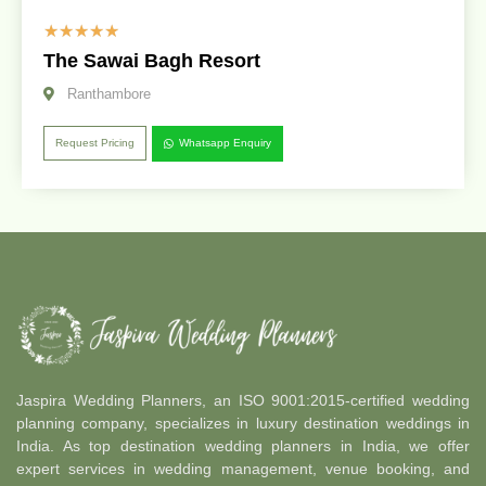
☆
☆
☆
☆
☆
The Sawai Bagh Resort
Ranthambore
Request Pricing
Whatsapp Enquiry
Jaspira Wedding Planners, an ISO 9001:2015-certified wedding
planning company, specializes in luxury destination weddings in
India. As top destination wedding planners in India, we offer
expert services in wedding management, venue booking, and