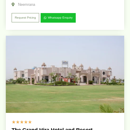
Neemrana
Request Pricing
Whatsapp Enquiry
☆
☆
☆
☆
☆
The Grand Hira Hotel and Resort