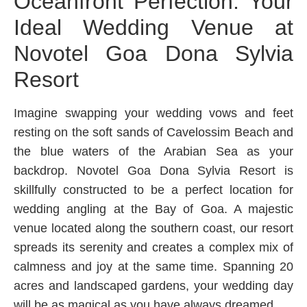
Oceanfront Perfection: Your
Ideal Wedding Venue at
Novotel Goa Dona Sylvia
Resort
Imagine swapping your wedding vows and feet
resting on the soft sands of Cavelossim Beach and
the blue waters of the Arabian Sea as your
backdrop. Novotel Goa Dona Sylvia Resort is
skillfully constructed to be a perfect location for
wedding angling at the Bay of Goa. A majestic
venue located along the southern coast, our resort
spreads its serenity and creates a complex mix of
calmness and joy at the same time. Spanning 20
acres and landscaped gardens, your wedding day
will be as magical as you have always dreamed.