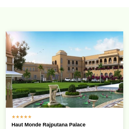
☆
☆
☆
☆
☆
Haut Monde Rajputana Palace