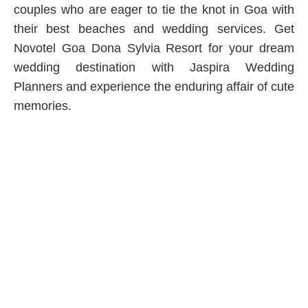
couples who are eager to tie the knot in Goa with
their best beaches and wedding services. Get
Novotel Goa Dona Sylvia Resort for your dream
wedding destination with Jaspira Wedding
Planners and experience the enduring affair of cute
memories.