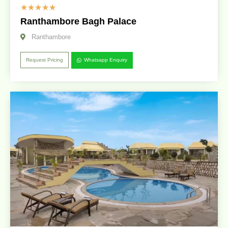
☆
☆
☆
☆
☆
Ranthambore Bagh Palace
Ranthambore
Request Pricing
Whatsapp Enquiry