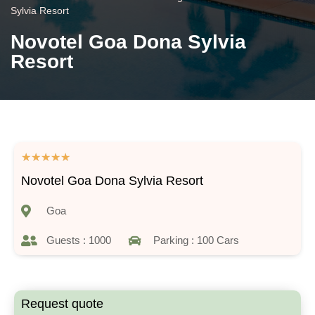
Sylvia Resort
Novotel Goa Dona Sylvia
Resort
★
★
★
★
★
Novotel Goa Dona Sylvia Resort
Goa
Guests : 1000
Parking : 100 Cars
Request quote