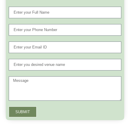
SUBMIT