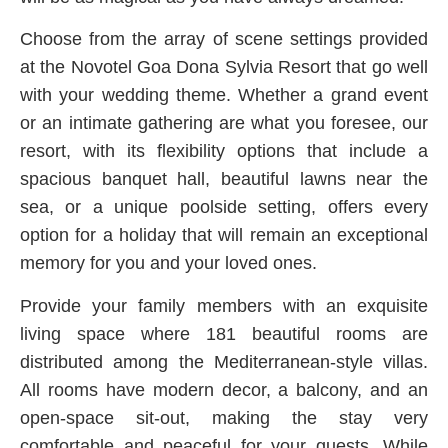
Choose from the array of scene settings provided
at the Novotel Goa Dona Sylvia Resort that go well
with your wedding theme. Whether a grand event
or an intimate gathering are what you foresee, our
resort, with its flexibility options that include a
spacious banquet hall, beautiful lawns near the
sea, or a unique poolside setting, offers every
option for a holiday that will remain an exceptional
memory for you and your loved ones.
Provide your family members with an exquisite
living space where 181 beautiful rooms are
distributed among the Mediterranean-style villas.
All rooms have modern decor, a balcony, and an
open-space sit-out, making the stay very
comfortable and peaceful for your guests. While