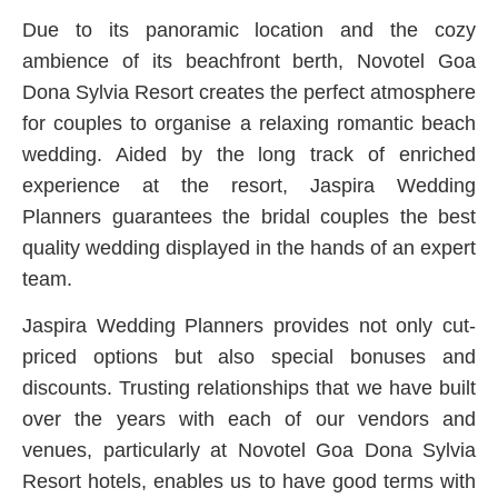
Due to its panoramic location and the cozy
ambience of its beachfront berth, Novotel Goa
Dona Sylvia Resort creates the perfect atmosphere
for couples to organise a relaxing romantic beach
wedding. Aided by the long track of enriched
experience at the resort, Jaspira Wedding
Planners guarantees the bridal couples the best
quality wedding displayed in the hands of an expert
team.
Jaspira Wedding Planners provides not only cut-
priced options but also special bonuses and
discounts. Trusting relationships that we have built
over the years with each of our vendors and
venues, particularly at Novotel Goa Dona Sylvia
Resort hotels, enables us to have good terms with