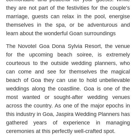
they are not part of the festivities for the couple’s
marriage, guests can relax in the pool, energise
themselves in the spa, or be adventurous and
learn about the wonderful Goan surroundings
The Novotel Goa Dona Sylvia Resort, the venue
for the upcoming beach soiree, is extremely
courteous to the outside wedding planners, who
can come and see for themselves the magical
beach of Goa they can use to hold unbelievable
weddings along the coastline. Goa is one of the
most wanted or sought-after wedding venues
across the country. As one of the major epochs in
this industry in Goa, Jaspira Wedding Planners has
gathered years of experience in managing
ceremonies at this perfectly well-crafted spot.