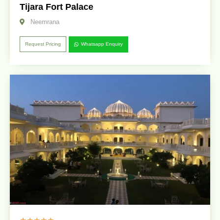
Tijara Fort Palace
Neemrana
Request Pricing
Whatsapp Enquiry