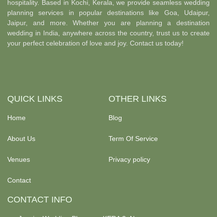
hospitality. Based in Kochi, Kerala, we provide seamless wedding
planning services in popular destinations like Goa, Udaipur,
Jaipur, and more. Whether you are planning a destination
wedding in India, anywhere across the country, trust us to create
your perfect celebration of love and joy. Contact us today!
QUICK LINKS
OTHER LINKS
Home
Blog
About Us
Term Of Service
Venues
Privacy policy
Contact
CONTACT INFO