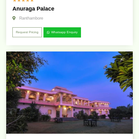
☆
☆
☆
☆
☆
Anuraga Palace
Ranthambore
Request Pricing
Whatsapp Enquiry