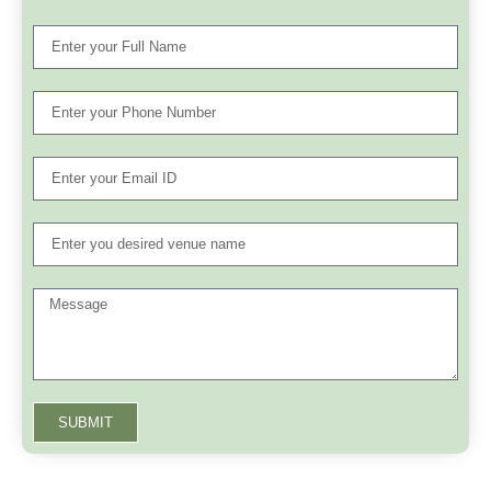
SUBMIT