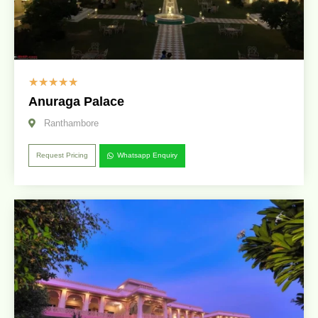
☆
☆
☆
☆
☆
Anuraga Palace
Ranthambore
Request Pricing
Whatsapp Enquiry