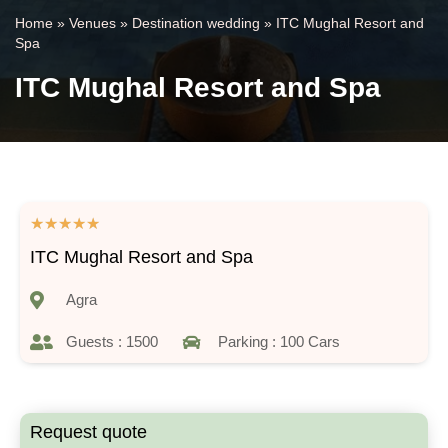
Home
»
Venues
»
Destination wedding
»
ITC Mughal Resort and
Spa
ITC Mughal Resort and Spa
★
★
★
★
★
ITC Mughal Resort and Spa
Agra
Guests : 1500
Parking : 100 Cars
Request quote