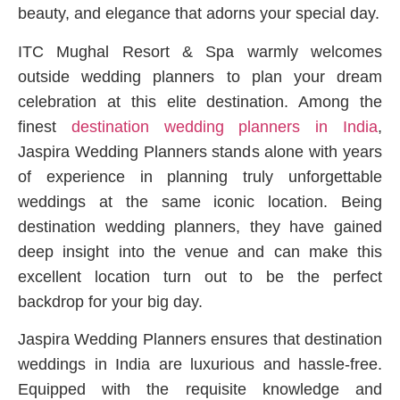
beauty, and elegance that adorns your special day.
ITC Mughal Resort & Spa warmly welcomes
outside wedding planners to plan your dream
celebration at this elite destination. Among the
finest
destination wedding planners in India
,
Jaspira Wedding Planners stands alone with years
of experience in planning truly unforgettable
weddings at the same iconic location. Being
destination wedding planners, they have gained
deep insight into the venue and can make this
excellent location turn out to be the perfect
backdrop for your big day.
Jaspira Wedding Planners ensures that destination
weddings in India are luxurious and hassle-free.
Equipped with the requisite knowledge and