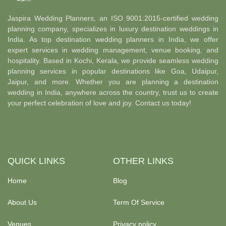
Jaspira Wedding Planners, an ISO 9001:2015-certified wedding
planning company, specializes in luxury destination weddings in
India. As top destination wedding planners in India, we offer
expert services in wedding management, venue booking, and
hospitality. Based in Kochi, Kerala, we provide seamless wedding
planning services in popular destinations like Goa, Udaipur,
Jaipur, and more. Whether you are planning a destination
wedding in India, anywhere across the country, trust us to create
your perfect celebration of love and joy. Contact us today!
QUICK LINKS
OTHER LINKS
Home
Blog
About Us
Term Of Service
Venues
Privacy policy