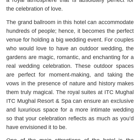
a royal atmosphere that is absolutely perfect for
the celebration of love.
The grand ballroom in this hotel can accommodate
hundreds of people; hence, it becomes the perfect
venue for holding a big wedding event. For couples
who would love to have an outdoor wedding, the
gardens are magic, romantic, and enchanting for a
real wedding celebration. These outdoor spaces
are perfect for moment-making, and taking the
vows in the presence of nature and history makes
them truly magical. The royal suites at ITC Mughal
ITC Mughal Resort & Spa can ensure an exclusive
and luxurious space for a more intimate wedding
so that your celebration reflects as much as you’d
have envisioned it to be.