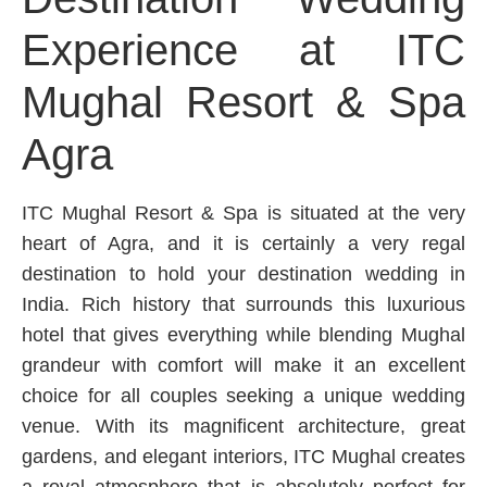
Experience at ITC
Mughal Resort & Spa
Agra
ITC Mughal Resort & Spa is situated at the very
heart of Agra, and it is certainly a very regal
destination to hold your destination wedding in
India. Rich history that surrounds this luxurious
hotel that gives everything while blending Mughal
grandeur with comfort will make it an excellent
choice for all couples seeking a unique wedding
venue. With its magnificent architecture, great
gardens, and elegant interiors, ITC Mughal creates