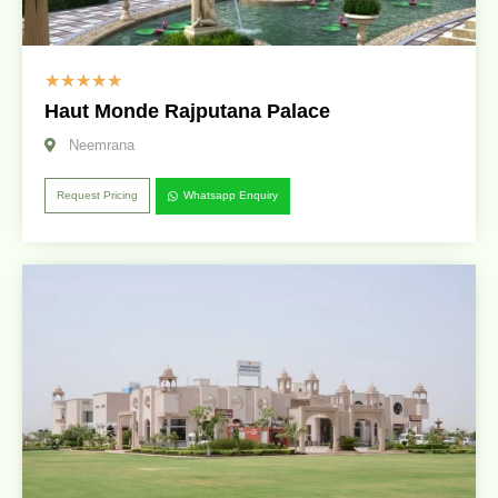
☆
☆
☆
☆
☆
Haut Monde Rajputana Palace
Neemrana
Request Pricing
Whatsapp Enquiry