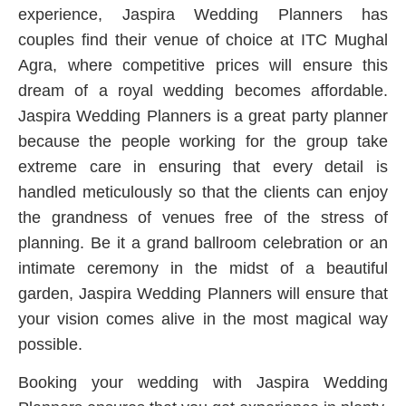
experience, Jaspira Wedding Planners has
couples find their venue of choice at ITC Mughal
Agra, where competitive prices will ensure this
dream of a royal wedding becomes affordable.
Jaspira Wedding Planners is a great party planner
because the people working for the group take
extreme care in ensuring that every detail is
handled meticulously so that the clients can enjoy
the grandness of venues free of the stress of
planning. Be it a grand ballroom celebration or an
intimate ceremony in the midst of a beautiful
garden, Jaspira Wedding Planners will ensure that
your vision comes alive in the most magical way
possible.
Booking your wedding with Jaspira Wedding