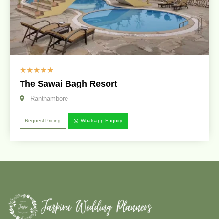
☆
☆
☆
☆
☆
The Sawai Bagh Resort
Ranthambore
Request Pricing
Whatsapp Enquiry