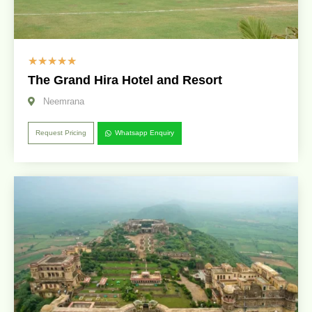
☆
☆
☆
☆
☆
The Grand Hira Hotel and Resort
Neemrana
Request Pricing
Whatsapp Enquiry