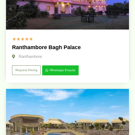
☆
☆
☆
☆
☆
Ranthambore Bagh Palace
Ranthambore
Request Pricing
Whatsapp Enquiry