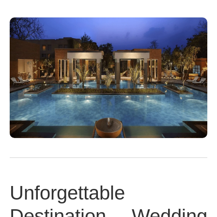
Unforgettable
Destination Wedding