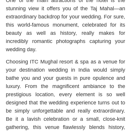
One of the main attractions of the hotel is the
stunning view it offers you of the Taj Mahal—an
extraordinary backdrop for your wedding. For sure,
this world-famous monument, celebrated for its
beauty as well as history, really makes for
incredibly romantic photographs capturing your
wedding day.
Choosing ITC Mughal resort & spa as a venue for
your destination wedding in India would simply
bathe you and your guests in pure opulence and
luxury. From the magnificent ambiance to the
prestigious location, every element is so well
designed that the wedding experience turns out to
be simply unforgettable and really extraordinary.
Be it a lavish celebration or a small, close-knit
gathering, this venue flawlessly blends history,