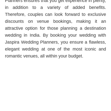
Planners ensures that you get experience in plenty,
in addition to a variety of added benefits.
Therefore, couples can look forward to exclusive
discounts on venue bookings, making it an
attractive option for those planning a destination
wedding in India. By booking your wedding with
Jaspira Wedding Planners, you ensure a flawless,
elegant wedding at one of the most iconic and
romantic venues, all within your budget.