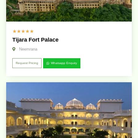
☆
☆
☆
☆
☆
Tijara Fort Palace
Neemrana
Request Pricing
Whatsapp Enquiry