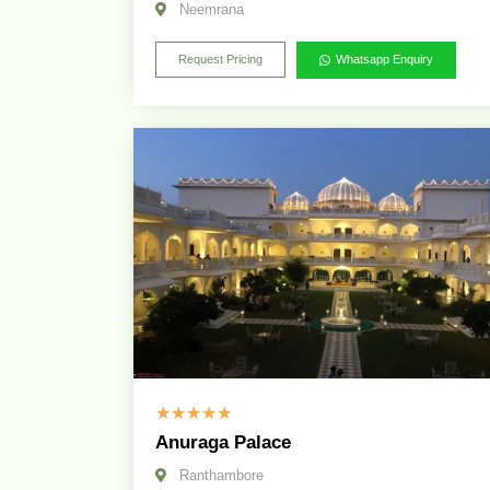
Neemrana
Request Pricing
Whatsapp Enquiry
☆
☆
☆
☆
☆
Anuraga Palace
Ranthambore