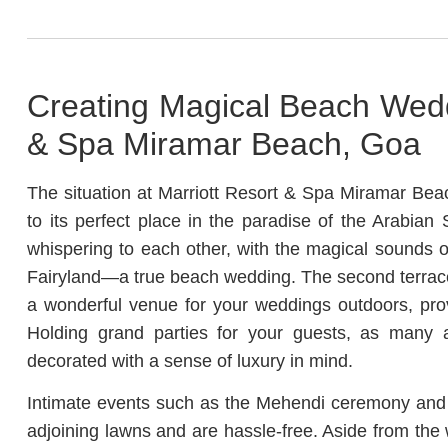
Creating Magical Beach Wedd
& Spa Miramar Beach, Goa
The situation at Marriott Resort & Spa Miramar Bea
to its perfect place in the paradise of the Arabian
whispering to each other, with the magical sounds of
Fairyland—a true beach wedding. The second terrace
a wonderful venue for your weddings outdoors, pro
Holding grand parties for your guests, as many 
decorated with a sense of luxury in mind.
Intimate events such as the Mehendi ceremony and 
adjoining lawns and are hassle-free. Aside from the