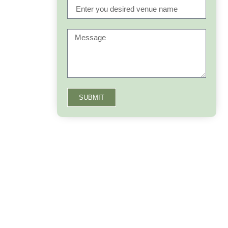
SUBMIT