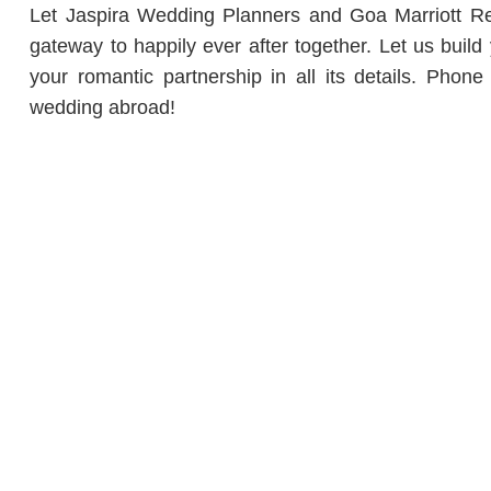
Let Jaspira Wedding Planners and Goa Marriott Res
gateway to happily ever after together. Let us buil
your romantic partnership in all its details. Pho
wedding abroad!