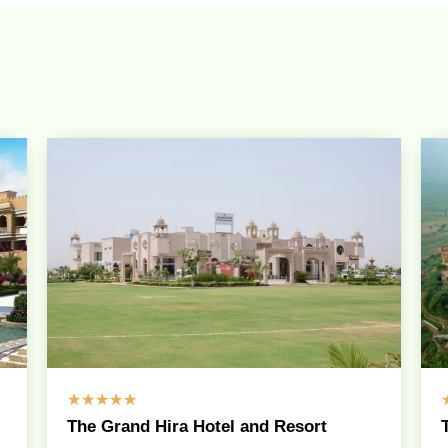
☆
☆
☆
☆
☆
The Grand Hira Hotel and Resort