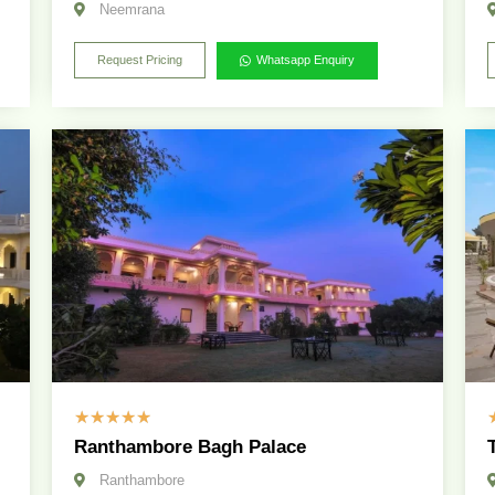
Neemrana
Request Pricing
Whatsapp Enquiry
☆
☆
☆
☆
☆
Ranthambore Bagh Palace
Ranthambore