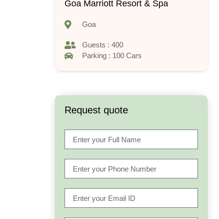
Goa Marriott Resort & Spa
Goa
Guests : 400
Parking : 100 Cars
Request quote