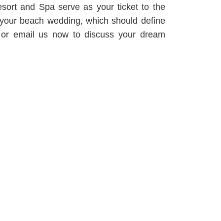
ort and Spa serve as your ticket to the
d your beach wedding, which should define
ne or email us now to discuss your dream