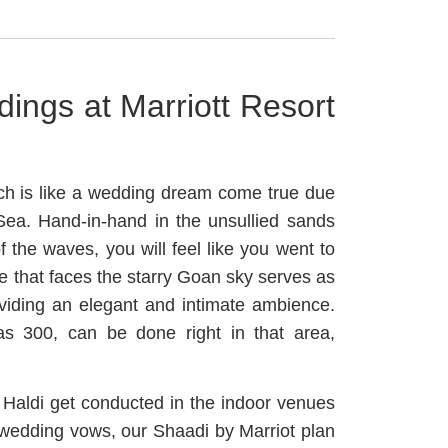
ings at Marriott Resort
ch is like a wedding dream come true due
 Sea. Hand-in-hand in the unsullied sands
 the waves, you will feel like you went to
 that faces the starry Goan sky serves as
viding an elegant and intimate ambience.
as 300, can be done right in that area,
Haldi get conducted in the indoor venues
 wedding vows, our Shaadi by Marriot plan