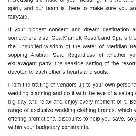
spirit, and our team is there to make sure you and
fairytale.
If your biggest concern and dream destination a
somewhere else, Goa Marriott Resort and Spa is the 
the unspoiled wisdom of the water of Meridian Be
sopping Arabian Sea. Regardless of whether y
extravagant party, the seaside setting of the resor
devoted to each other’s hearts and souls.
From the traiting of vendors up to your own personal
wedding planning and do it with the eye of a satiagi
big day and relax and enjoy every moment of it. Bes
range of exclusive wedding clothing brands, which y
offering promotional discounts to help you save, so
within your budgetary constraints.