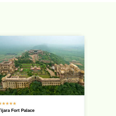
☆
☆
☆
☆
☆
Tijara Fort Palace