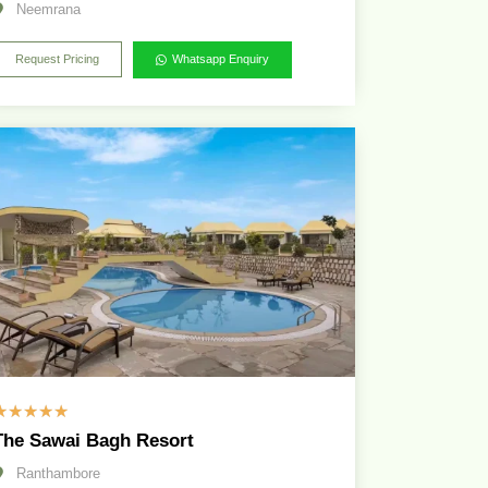
Neemrana
Request Pricing
Whatsapp Enquiry
☆
☆
☆
☆
☆
The Sawai Bagh Resort
Ranthambore