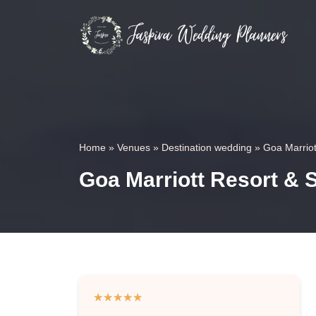
Home
»
Venues
»
Destination wedding
»
Goa Marriot
Goa Marriott Resort & 
★
★
★
★
★