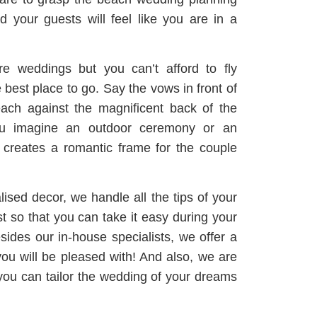
 your guests will feel like you are in a
re weddings but you can’t afford to fly
best place to go. Say the vows in front of
ach against the magnificent back of the
ou imagine an outdoor ceremony or an
t creates a romantic frame for the couple
ised decor, we handle all the tips of your
st so that you can take it easy during your
ides our in-house specialists, we offer a
ou will be pleased with! And also, we are
 you can tailor the wedding of your dreams