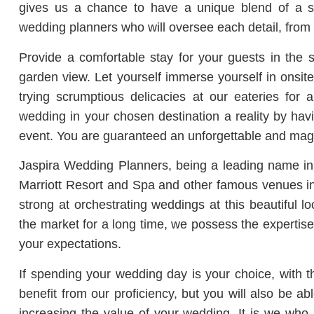
gives us a chance to have a unique blend of a se
wedding planners who will oversee each detail, from
Provide a comfortable stay for your guests in the
garden view. Let yourself immerse yourself in onsit
trying scrumptious delicacies at our eateries for
wedding in your chosen destination a reality by ha
event. You are guaranteed an unforgettable and mag
Jaspira Wedding Planners, being a leading name in 
Marriott Resort and Spa and other famous venues in
strong at orchestrating weddings at this beautiful 
the market for a long time, we possess the expertise
your expectations.
If spending your wedding day is your choice, with th
benefit from our proficiency, but you will also be a
increasing the value of your wedding. It is we who