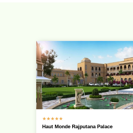
☆
☆
☆
☆
☆
Haut Monde Rajputana Palace