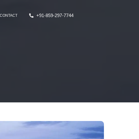
+91-859-297-7744
CONTACT