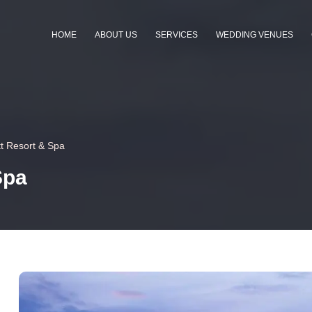
HOME
ABOUT US
SERVICES
WEDDING VENUES
t Resort & Spa
Spa