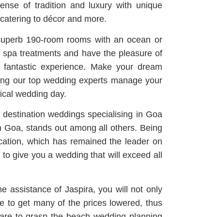
nse of tradition and luxury with unique
 catering to décor and more.
 superb 190-room rooms with an ocean or
e spa treatments and have the pleasure of
 a fantastic experience. Make your dream
ving our top wedding experts manage your
ical wedding day.
destination weddings specialising in Goa
 Goa, stands out among all others. Being
location, which has remained the leader on
 to give you a wedding that will exceed all
e assistance of Jaspira, you will not only
ble to get many of the prices lowered, thus
 are to grasp the beach wedding planning