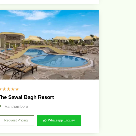
☆
☆
☆
☆
☆
The Sawai Bagh Resort
Ranthambore
Request Pricing
Whatsapp Enquiry