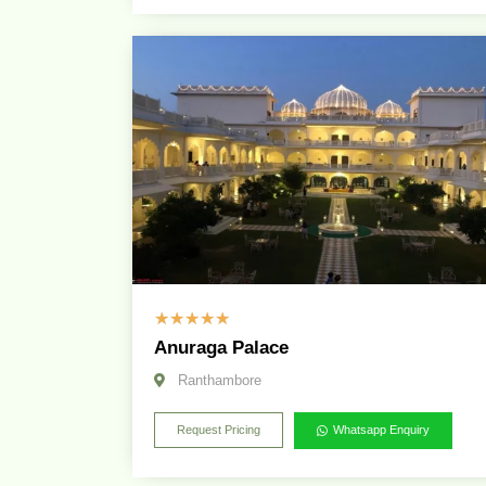
☆
☆
☆
☆
☆
Anuraga Palace
Ranthambore
Request Pricing
Whatsapp Enquiry