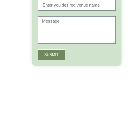
SUBMIT