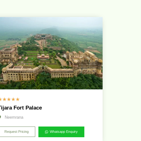
☆
☆
☆
☆
☆
Tijara Fort Palace
Neemrana
Request Pricing
Whatsapp Enquiry