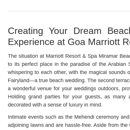
Creating Your Dream Beac
Experience at Goa Marriott R
The situation at Marriott Resort & Spa Miramar Bea
to its perfect place in the paradise of the Arabian
whispering to each other, with the magical sounds of
Fairyland—a true beach wedding. The second terrace
a wonderful venue for your weddings outdoors, pro
Holding grand parties for your guests, as many 
decorated with a sense of luxury in mind.
Intimate events such as the Mehendi ceremony and 
adjoining lawns and are hassle-free. Aside from the