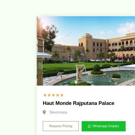
☆
☆
☆
☆
☆
Haut Monde Rajputana Palace
Neemrana
Request Pricing
Whatsapp Enquiry