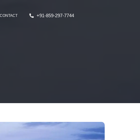
+91-859-297-7744
CONTACT