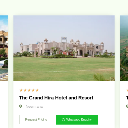
☆
☆
☆
☆
☆
The Grand Hira Hotel and Resort
Neemrana
Request Pricing
Whatsapp Enquiry