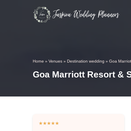
Home
»
Venues
»
Destination wedding
»
Goa Marriot
Goa Marriott Resort & 
★
★
★
★
★