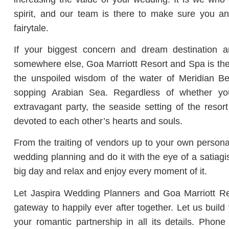
spirit, and our team is there to make sure you and
fairytale.
If your biggest concern and dream destination a
somewhere else, Goa Marriott Resort and Spa is the 
the unspoiled wisdom of the water of Meridian Be
sopping Arabian Sea. Regardless of whether y
extravagant party, the seaside setting of the resor
devoted to each other’s hearts and souls.
From the traiting of vendors up to your own personal
wedding planning and do it with the eye of a satiagi
big day and relax and enjoy every moment of it.
Let Jaspira Wedding Planners and Goa Marriott Res
gateway to happily ever after together. Let us buil
your romantic partnership in all its details. Pho