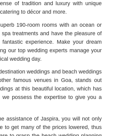
nse of tradition and luxury with unique
 catering to décor and more.
 superb 190-room rooms with an ocean or
e spa treatments and have the pleasure of
 a fantastic experience. Make your dream
ving our top wedding experts manage your
ical wedding day.
 destination weddings and beach weddings
 other famous venues in Goa, stands out
ings at this beautiful location, which has
, we possess the expertise to give you a
e assistance of Jaspira, you will not only
ble to get many of the prices lowered, thus
 are to grasp the beach wedding planning