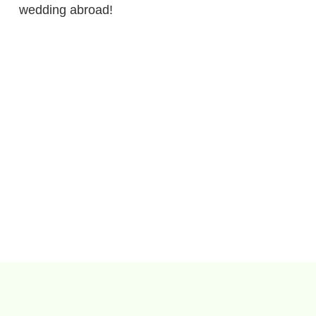
wedding abroad!