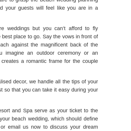
 your guests will feel like you are in a
re weddings but you can’t afford to fly
best place to go. Say the vows in front of
ach against the magnificent back of the
ou imagine an outdoor ceremony or an
t creates a romantic frame for the couple
ised decor, we handle all the tips of your
st so that you can take it easy during your
ort and Spa serve as your ticket to the
d your beach wedding, which should define
ne or email us now to discuss your dream