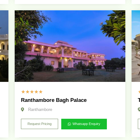
☆
☆
☆
☆
☆
Ranthambore Bagh Palace
Ranthambore
Request Pricing
Whatsapp Enquiry