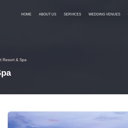
HOME
ABOUT US
SERVICES
WEDDING VENUES
t Resort & Spa
Spa