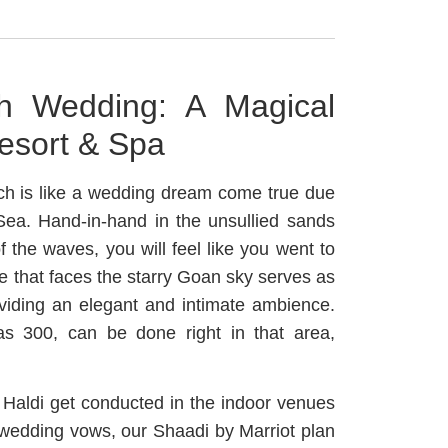
h Wedding: A Magical
esort & Spa
ch is like a wedding dream come true due
 Sea. Hand-in-hand in the unsullied sands
 the waves, you will feel like you went to
 that faces the starry Goan sky serves as
viding an elegant and intimate ambience.
as 300, can be done right in that area,
Haldi get conducted in the indoor venues
 wedding vows, our Shaadi by Marriot plan