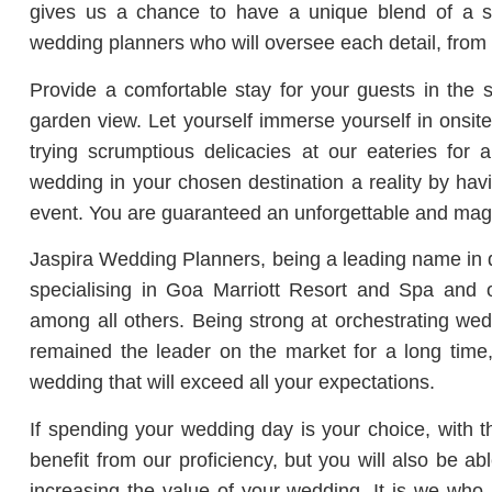
gives us a chance to have a unique blend of a se
wedding planners who will oversee each detail, from
Provide a comfortable stay for your guests in the
garden view. Let yourself immerse yourself in onsit
trying scrumptious delicacies at our eateries for
wedding in your chosen destination a reality by ha
event. You are guaranteed an unforgettable and mag
Jaspira Wedding Planners, being a leading name in
specialising in Goa Marriott Resort and Spa and
among all others. Being strong at orchestrating wedd
remained the leader on the market for a long time
wedding that will exceed all your expectations.
If spending your wedding day is your choice, with th
benefit from our proficiency, but you will also be a
increasing the value of your wedding. It is we who