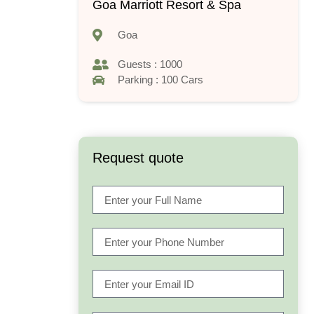
Goa Marriott Resort & Spa
Goa
Guests : 1000
Parking : 100 Cars
Request quote