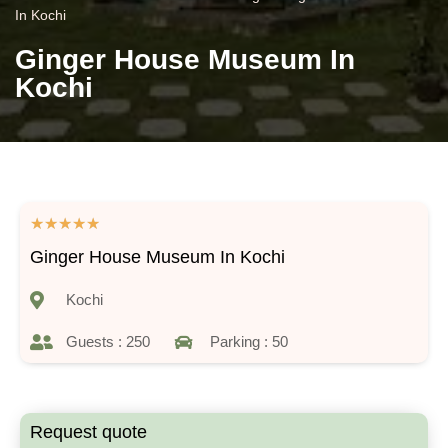
In Kochi
Ginger House Museum In
Kochi
★
★
★
★
★
Ginger House Museum In Kochi
Kochi
Guests : 250
Parking : 50
Request quote