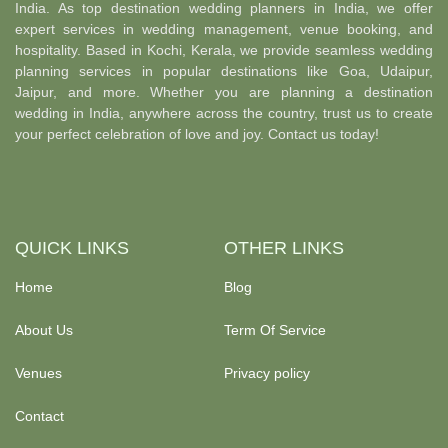
India. As top destination wedding planners in India, we offer
expert services in wedding management, venue booking, and
hospitality. Based in Kochi, Kerala, we provide seamless wedding
planning services in popular destinations like Goa, Udaipur,
Jaipur, and more. Whether you are planning a destination
wedding in India, anywhere across the country, trust us to create
your perfect celebration of love and joy. Contact us today!
QUICK LINKS
OTHER LINKS
Home
Blog
About Us
Term Of Service
Venues
Privacy policy
Contact