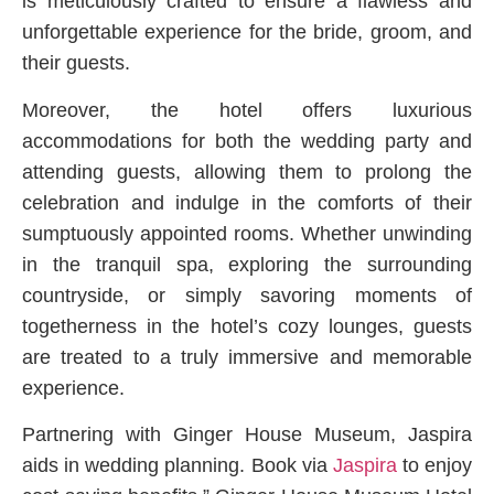
is meticulously crafted to ensure a flawless and
unforgettable experience for the bride, groom, and
their guests.
Moreover, the hotel offers luxurious
accommodations for both the wedding party and
attending guests, allowing them to prolong the
celebration and indulge in the comforts of their
sumptuously appointed rooms. Whether unwinding
in the tranquil spa, exploring the surrounding
countryside, or simply savoring moments of
togetherness in the hotel’s cozy lounges, guests
are treated to a truly immersive and memorable
experience.
Partnering with Ginger House Museum, Jaspira
aids in wedding planning. Book via
Jaspira
to enjoy