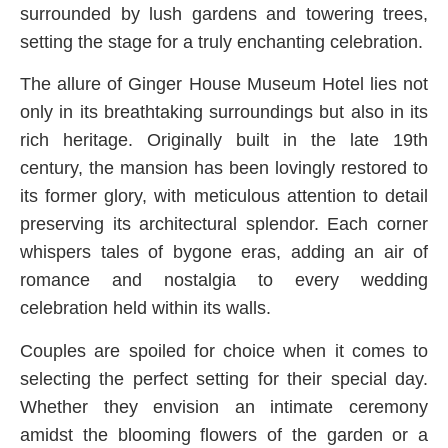
surrounded by lush gardens and towering trees,
setting the stage for a truly enchanting celebration.
The allure of Ginger House Museum Hotel lies not
only in its breathtaking surroundings but also in its
rich heritage. Originally built in the late 19th
century, the mansion has been lovingly restored to
its former glory, with meticulous attention to detail
preserving its architectural splendor. Each corner
whispers tales of bygone eras, adding an air of
romance and nostalgia to every wedding
celebration held within its walls.
Couples are spoiled for choice when it comes to
selecting the perfect setting for their special day.
Whether they envision an intimate ceremony
amidst the blooming flowers of the garden or a