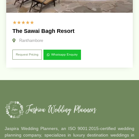
☆
☆
☆
☆
☆
The Sawai Bagh Resort
Ranthambore
Request Pricing
Whatsapp Enquiry
Jaspira Wedding Planners, an ISO 9001:2015-certified wedding
planning company, specializes in luxury destination weddings in