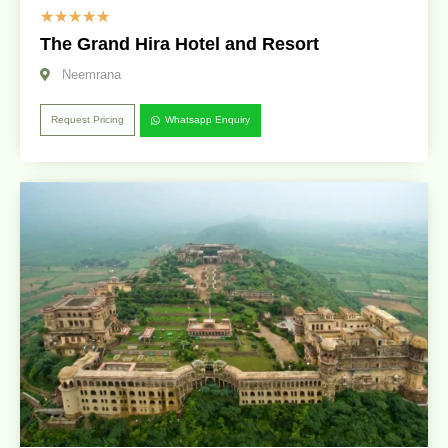
☆
☆
☆
☆
☆
The Grand Hira Hotel and Resort
Neemrana
Request Pricing
Whatsapp Enquiry