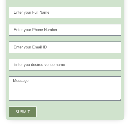
SUBMIT