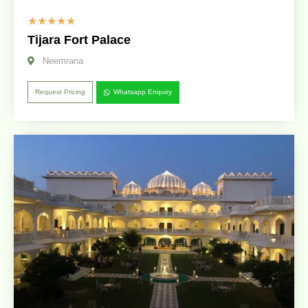
☆
☆
☆
☆
☆
Tijara Fort Palace
Neemrana
Request Pricing
Whatsapp Enquiry