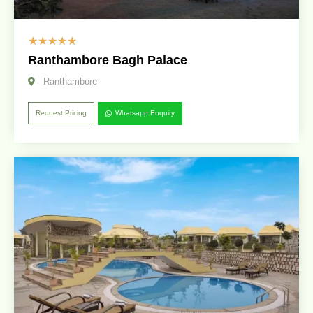
☆
☆
☆
☆
☆
Ranthambore Bagh Palace
Ranthambore
Request Pricing
Whatsapp Enquiry