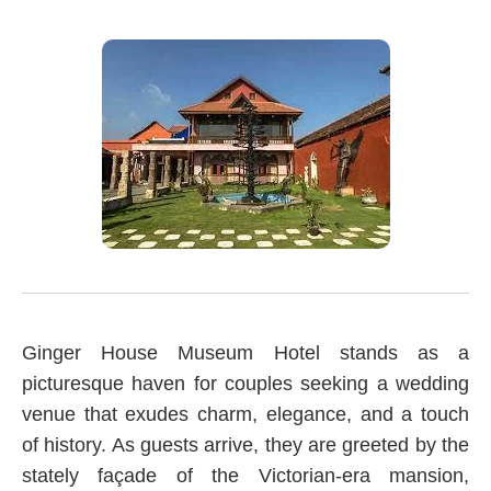
Ginger House Museum Hotel stands as a
picturesque haven for couples seeking a wedding
venue that exudes charm, elegance, and a touch
of history. As guests arrive, they are greeted by the
stately façade of the Victorian-era mansion,