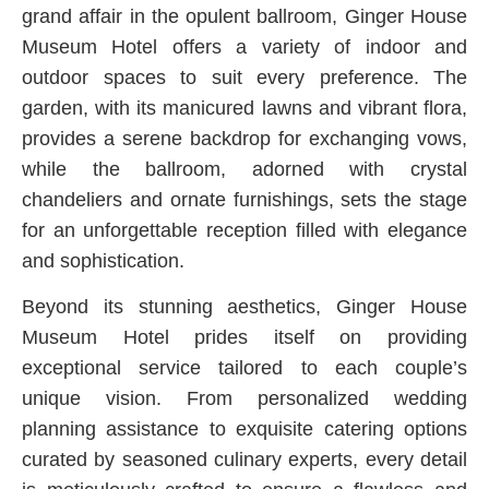
grand affair in the opulent ballroom, Ginger House
Museum Hotel offers a variety of indoor and
outdoor spaces to suit every preference. The
garden, with its manicured lawns and vibrant flora,
provides a serene backdrop for exchanging vows,
while the ballroom, adorned with crystal
chandeliers and ornate furnishings, sets the stage
for an unforgettable reception filled with elegance
and sophistication.
Beyond its stunning aesthetics, Ginger House
Museum Hotel prides itself on providing
exceptional service tailored to each couple’s
unique vision. From personalized wedding
planning assistance to exquisite catering options
curated by seasoned culinary experts, every detail