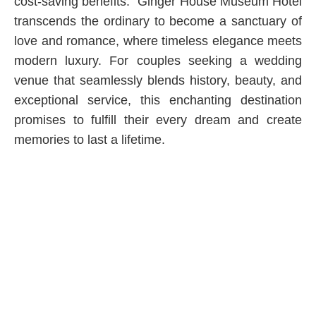
cost-saving benefits.” Ginger House Museum Hotel
transcends the ordinary to become a sanctuary of
love and romance, where timeless elegance meets
modern luxury. For couples seeking a wedding
venue that seamlessly blends history, beauty, and
exceptional service, this enchanting destination
promises to fulfill their every dream and create
memories to last a lifetime.