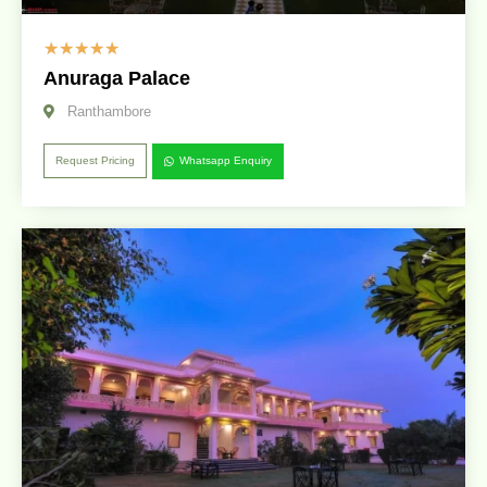
☆
☆
☆
☆
☆
Anuraga Palace
Ranthambore
Request Pricing
Whatsapp Enquiry