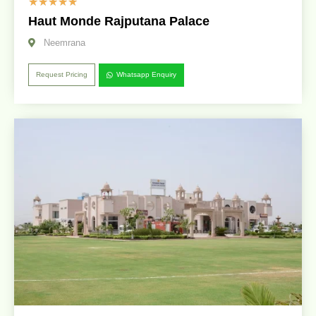
☆
☆
☆
☆
☆
Haut Monde Rajputana Palace
Neemrana
Request Pricing
Whatsapp Enquiry