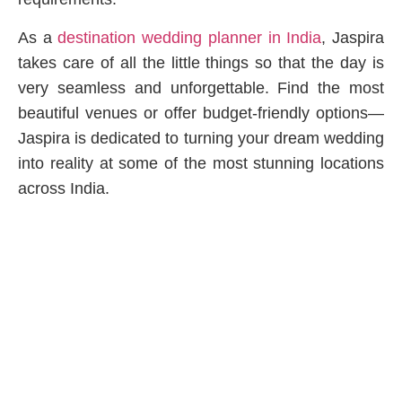
As a
destination wedding planner in India
, Jaspira
takes care of all the little things so that the day is
very seamless and unforgettable. Find the most
beautiful venues or offer budget-friendly options—
Jaspira is dedicated to turning your dream wedding
into reality at some of the most stunning locations
across India.