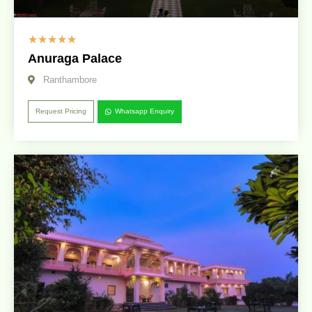
☆
☆
☆
☆
☆
Anuraga Palace
Ranthambore
Request Pricing
Whatsapp Enquiry