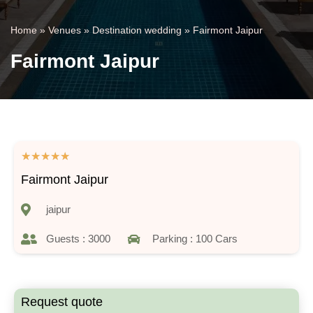
Home
»
Venues
»
Destination wedding
»
Fairmont Jaipur
Fairmont Jaipur
★
★
★
★
★
Fairmont Jaipur
jaipur
Guests : 3000
Parking : 100 Cars
Request quote