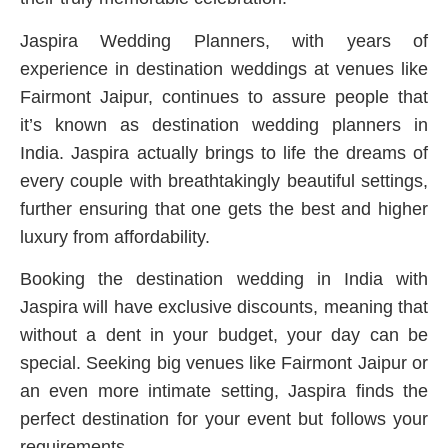
Jaspira Wedding Planners, with years of
experience in destination weddings at venues like
Fairmont Jaipur, continues to assure people that
it’s known as destination wedding planners in
India. Jaspira actually brings to life the dreams of
every couple with breathtakingly beautiful settings,
further ensuring that one gets the best and higher
luxury from affordability.
Booking the destination wedding in India with
Jaspira will have exclusive discounts, meaning that
without a dent in your budget, your day can be
special. Seeking big venues like Fairmont Jaipur or
an even more intimate setting, Jaspira finds the
perfect destination for your event but follows your
requirements.