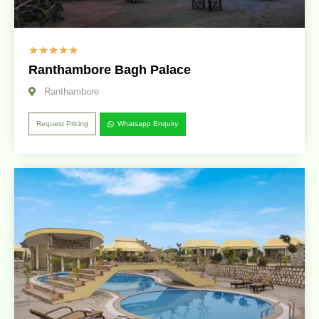
☆
☆
☆
☆
☆
Ranthambore Bagh Palace
Ranthambore
Request Pricing
Whatsapp Enquiry