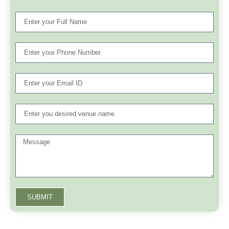
SUBMIT