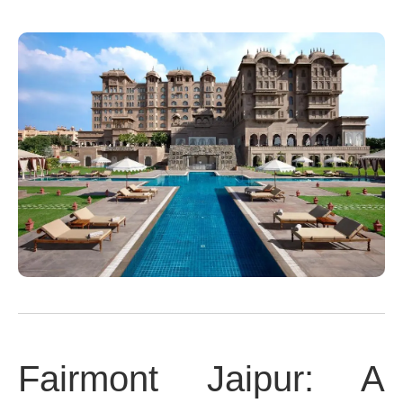
Fairmont Jaipur: A