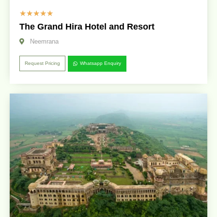
☆
☆
☆
☆
☆
The Grand Hira Hotel and Resort
Neemrana
Request Pricing
Whatsapp Enquiry