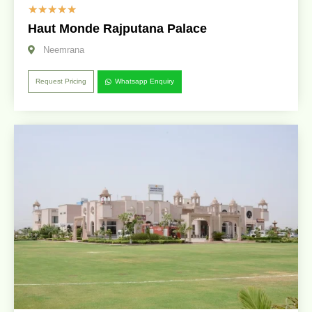
☆
☆
☆
☆
☆
Haut Monde Rajputana Palace
Neemrana
Request Pricing
Whatsapp Enquiry