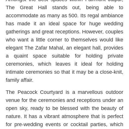
The Great Hall stands out, being able to
accommodate as many as 500. Its regal ambiance
has made it an ideal space for huge wedding
gatherings and great receptions. However, couples
who want a little corner to themselves would like
elegant The Zafar Mahal, an elegant hall, provides
a quaint space suitable for holding private
ceremonies, which leaves it ideal for holding
intimate ceremonies so that it may be a close-knit,
family affair.
The Peacock Courtyard is a marvellous outdoor
venue for the ceremonies and receptions under an
open sky, ready to be blessed with the beauty of
nature. It has a vibrant atmosphere that is perfect
for pre-wedding events or cocktail parties, which