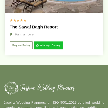
☆
☆
☆
☆
☆
The Sawai Bagh Resort
Ranthambore
Request Pricing
Whatsapp Enquiry
Jaspira Wedding Planners, an ISO 9001:2015-certified wedding
planning company, specializes in luxury destination weddings in