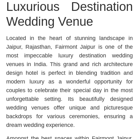
Luxurious Destination
Wedding Venue
Located in the heart of stunning landscape in
Jaipur, Rajasthan, Fairmont Jaipur is one of the
most impeccable luxury destination wedding
venues in India. This grand and rich architecture
design hotel is perfect in blending tradition and
modern luxury as a wonderful opportunity for
couples to celebrate their special day in the most
unforgettable setting. Its beautifully designed
wedding venues offer unique and picturesque
backdrops for various ceremonies, ensuring a
dream wedding experience.
Amongst the best spaces within Fairmont Jaipur,