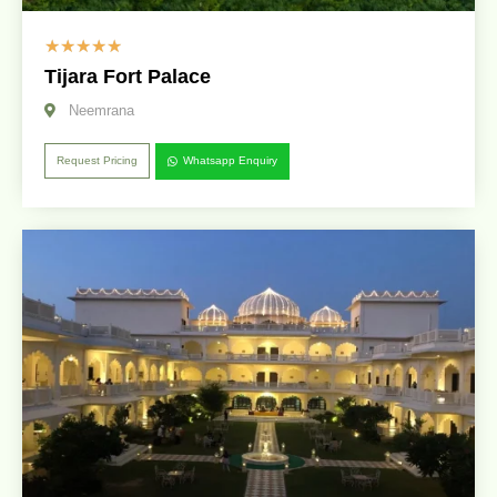
☆
☆
☆
☆
☆
Tijara Fort Palace
Neemrana
Request Pricing
Whatsapp Enquiry