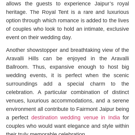
allows the guests to experience Jaipur’s royal
heritage. The Royal Tent is a rare and luxurious
option through which romance is added to the lives
of couples who look to hold an intimate, exclusive
event on their wedding day.
Another showstopper and breathtaking view of the
Aravalli Hills can be enjoyed in the Aravalli
Ballroom. Thus, expansive enough to host big
wedding events, it is perfect when the scenic
surroundings add a special charm to the
celebration. A particular combination of distinct
venues, luxurious accommodations, and a serene
environment all contribute to Fairmont Jaipur being
a perfect
destination wedding venue in India
for
couples who would want elegance and style within
their truly memorable celebration.