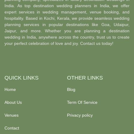
India. As top destination wedding planners in India, we offer
expert services in wedding management, venue booking, and
hospitality. Based in Kochi, Kerala, we provide seamless wedding
planning services in popular destinations like Goa, Udaipur,
Jaipur, and more. Whether you are planning a destination
wedding in India, anywhere across the country, trust us to create
your perfect celebration of love and joy. Contact us today!
QUICK LINKS
OTHER LINKS
Home
Blog
About Us
Term Of Service
Venues
Privacy policy
Contact