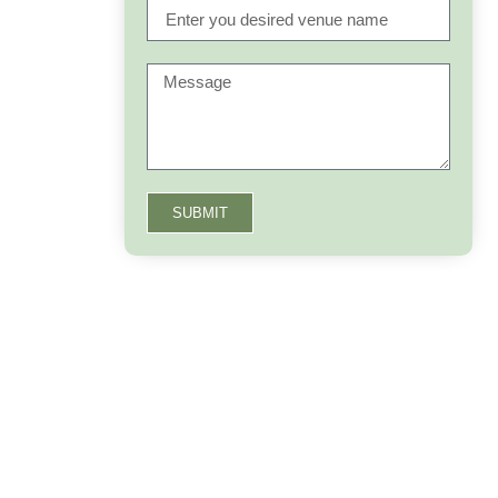
SUBMIT