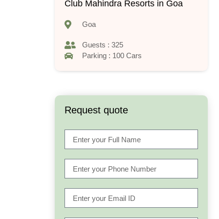
Club Mahindra Resorts in Goa
Goa
Guests : 325
Parking : 100 Cars
Request quote