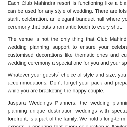
Each Club Mahindra resort is functioning like a bla
can be used for any style of wedding.
There are lots
starlit celebration, an elegant banquet hall where 
ceremony that puts a romantic touch to every shot.
The venue is not the only thing that Club Mahindra
wedding planning support to ensure your celebr
customised decorations like thematic ones and cul
wedding ceremony a special one for you and your sp
Whatever your guests` choice of style and size, you 
accommodations.
Don’t forget your pack and prepar
while you are bracketing the happy couple.
Jaspara Weddings Planners, the wedding plann
planning unique destination weddings with spect
forefront, is a part of the family.
We hold a long-term 
experts in ensuring that every celebration is flawles