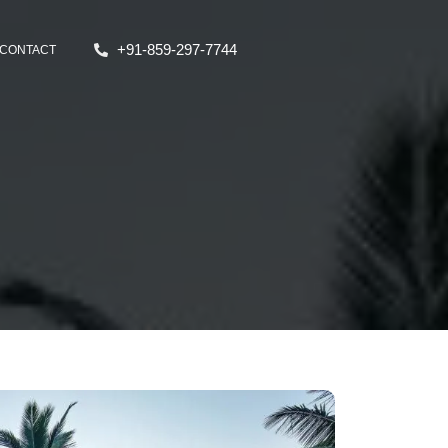
+91-859-297-7744
CONTACT