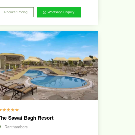
Request Pricing
Whatsapp Enquiry
☆
☆
☆
☆
☆
The Sawai Bagh Resort
Ranthambore