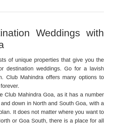
tination Weddings with
a
ts of unique properties that give you the
r destination weddings.
Go for a lavish
een. Club Mahindra offers many options to
forever.
 be Club Mahindra Goa, as it has a number
 and down in North and South Goa, with a
plan.
It does not matter where you want to
th or Goa South, there is a place for all