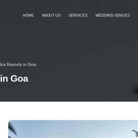
HOME
ABOUT US
SERVICES
WEDDING VENUES
dra Resorts in Goa
 in Goa