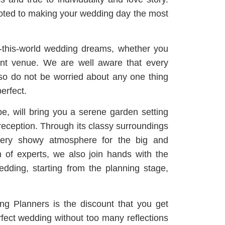
voted to making your wedding day the most
f-this-world wedding dreams, whether you
nt venue.
We are well aware that every
, so do not be worried about any one thing
erfect.
e, will bring you a serene garden setting
reception.
Through its classy surroundings
a very showy atmosphere for the big and
 of experts, we also join hands with the
ding, starting from the planning stage,
g Planners is the discount that you get
erfect wedding without too many reflections