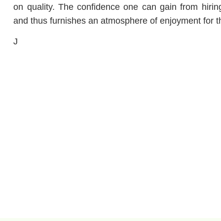
on quality.
The confidence one can gain from hiring
and thus furnishes an atmosphere of enjoyment for th
J