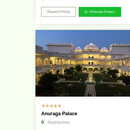
Request Pricing
Whatsapp Enquiry
☆
☆
☆
☆
☆
Anuraga Palace
Ranthambore