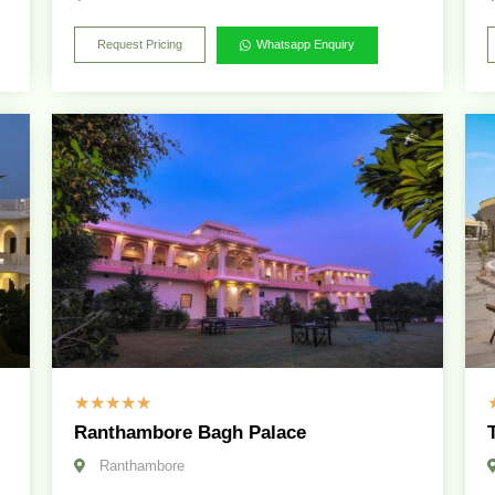
Request Pricing
Whatsapp Enquiry
☆
☆
☆
☆
☆
Ranthambore Bagh Palace
Ranthambore