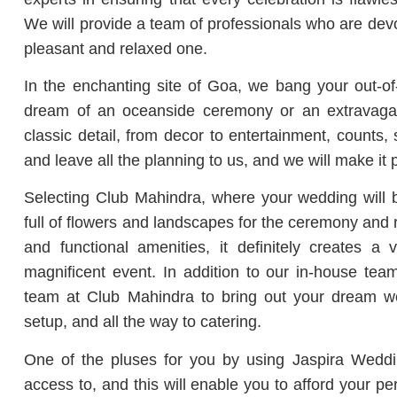
We will provide a team of professionals who are de
pleasant and relaxed one.
In the enchanting site of Goa, we bang your out-o
dream of an oceanside ceremony or an extravaga
classic detail, from decor to entertainment, counts
and leave all the planning to us, and we will make it p
Selecting Club Mahindra, where your wedding will b
full of flowers and landscapes for the ceremony and 
and functional amenities, it definitely creates 
magnificent event.
In addition to our in-house team
team at Club Mahindra to bring out your dream wed
setup, and all the way to catering.
One of the pluses for you by using Jaspira Weddin
access to, and this will enable you to afford your p