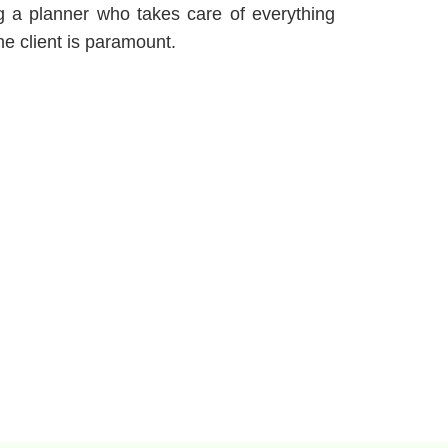
 a planner who takes care of everything
e client is paramount.