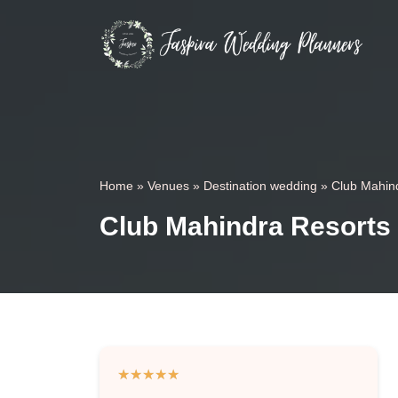
Home
»
Venues
»
Destination wedding
»
Club Mahin
Club Mahindra Resorts
★
★
★
★
★