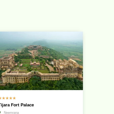
☆
☆
☆
☆
☆
Tijara Fort Palace
Neemrana