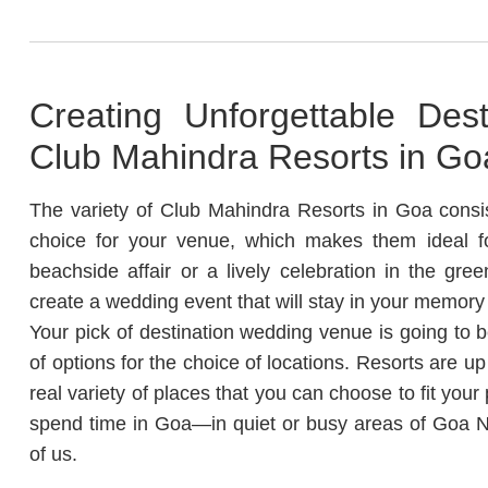
Creating Unforgettable Des
Club Mahindra Resorts in Go
The variety of Club Mahindra Resorts in Goa consis
choice for your venue, which makes them ideal fo
beachside affair or a lively celebration in the gr
create a wedding event that will stay in your memory 
Your pick of destination wedding venue is going to
of options for the choice of locations.
Resorts are up
real variety of places that you can choose to fit your 
spend time in Goa—in quiet or busy areas of Goa Nor
of us.