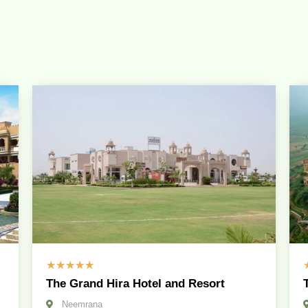
☆
☆
☆
☆
☆
The Grand Hira Hotel and Resort
Neemrana