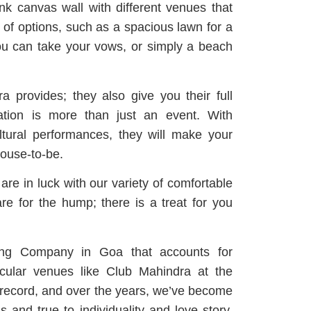
nk canvas wall with different venues that
 of options, such as a spacious lawn for a
you can take your vows, or simply a beach
 provides; they also give you their full
ation is more than just an event.
With
tural performances, they will make your
ouse-to-be.
are in luck with our variety of comfortable
e for the hump; there is a treat for you
ing Company in Goa that accounts for
acular venues like Club Mahindra at the
record, and over the years, we’ve become
s and true to individuality and love story.