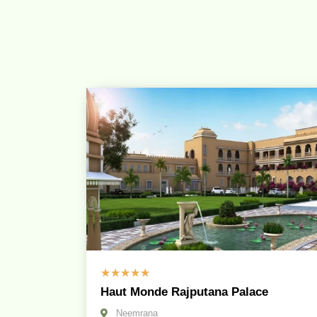
☆
☆
☆
☆
☆
Haut Monde Rajputana Palace
Neemrana